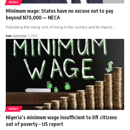
NEWS
Minimum wage: States have no excuse not to pay
beyond N70,000 — NECA
Following the rising cost of living in the country and its impact
…
tnm
September 3, 2025
NEWS
Nigeria’s minimum wage insufficient to lift citizens
out of poverty – US report