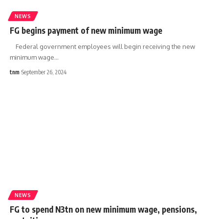
NEWS
FG begins payment of new minimum wage
Federal government employees will begin receiving the new
minimum wage
…
tnm
September 26, 2024
NEWS
FG to spend N3tn on new minimum wage, pensions,