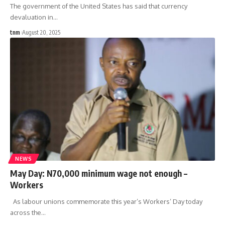
The government of the United States has said that currency
devaluation in
…
tnm
August 20, 2025
NEWS
May Day: N70,000 minimum wage not enough –
Workers
As labour unions commemorate this year’s Workers’ Day today
across the
…