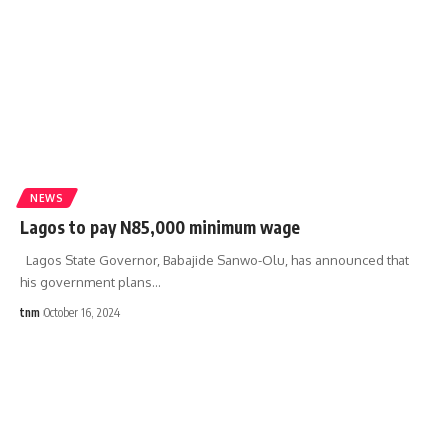
NEWS
Lagos to pay N85,000 minimum wage
Lagos State Governor, Babajide Sanwo-Olu, has announced that
his government plans
…
tnm
October 16, 2024