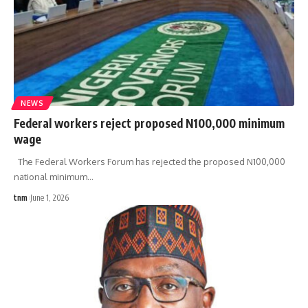
NEWS
Federal workers reject proposed N100,000 minimum
wage
The Federal Workers Forum has rejected the proposed N100,000
national minimum
…
tnm
June 1, 2026