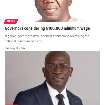
NEWS
Governors considering N100,000 minimum wage
Nigerian governors have opened discussions on raising the
national minimum wage to
…
tnm
May 31, 2026