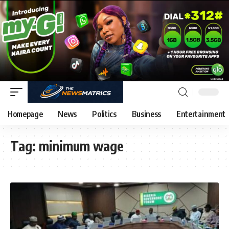
Homepage
News
Politics
Business
Entertainment
Tag:
minimum wage