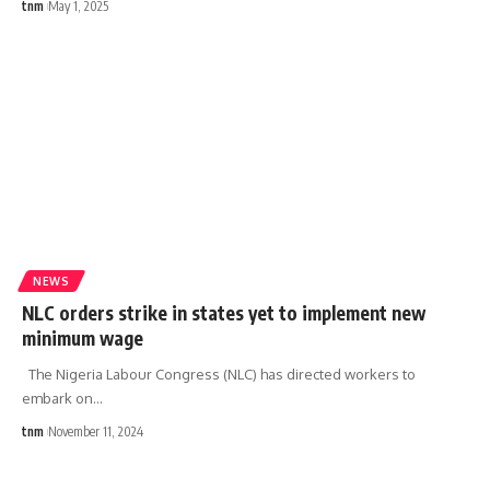
tnm
May 1, 2025
NEWS
NLC orders strike in states yet to implement new
minimum wage
The Nigeria Labour Congress (NLC) has directed workers to
embark on
…
tnm
November 11, 2024