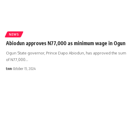
NEWS
Abiodun approves N77,000 as minimum wage in Ogun
Ogun State governor, Prince Dapo Abiodun, has approved the sum
of N77,000
…
tnm
October 15, 2024