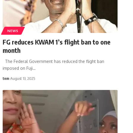
NEWS
FG reduces KWAM 1’s flight ban to one
month
The Federal Government has reduced the flight ban
imposed on Fuji
…
tnm
August 13, 2025