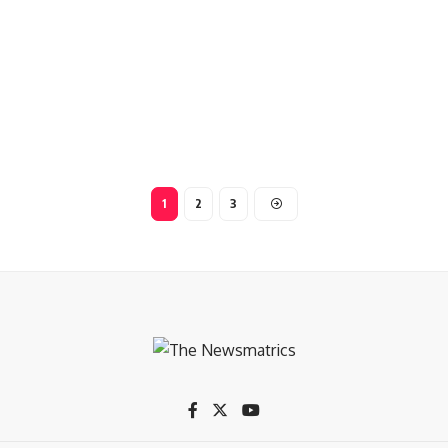
1
2
3