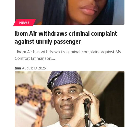
NEWS
Ibom Air withdraws criminal complaint
against unruly passenger
Ibom Air has withdrawn its criminal complaint against Ms.
Comfort Emmanson,
…
tnm
August 13, 2025