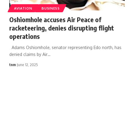
AVIATION
BUSINESS
Oshiomhole accuses Air Peace of
racketeering, denies disrupting flight
operations
Adams Oshiomhole, senator representing Edo north, has
denied claims by Air
…
tnm
June 12, 2025