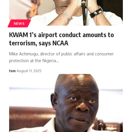
NEWS
KWAM 1’s airport conduct amounts to
terrorism, says NCAA
Mike Achimugu, director of public affairs and consumer
protection at the Nigeria
…
tnm
August 11, 2025