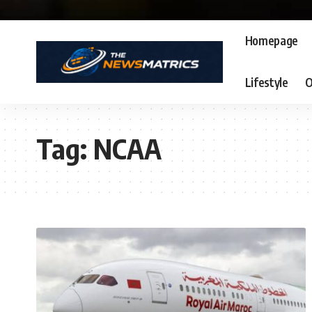
Homepage
Lifestyle
O
Tag:
NCAA