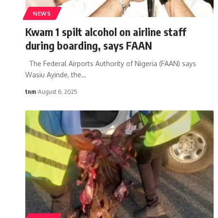
NEWS
Kwam 1 spilt alcohol on airline staff
during boarding, says FAAN
The Federal Airports Authority of Nigeria (FAAN) says
Wasiu Ayinde, the
…
tnm
August 6, 2025