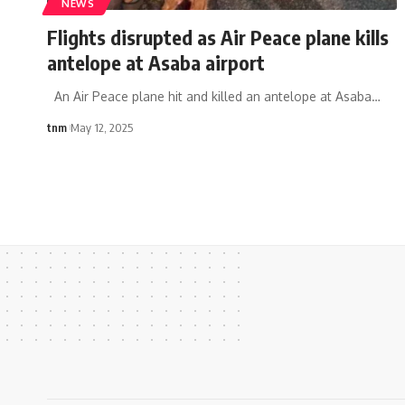
NEWS
Flights disrupted as Air Peace plane kills
antelope at Asaba airport
An Air Peace plane hit and killed an antelope at Asaba
…
tnm
May 12, 2025