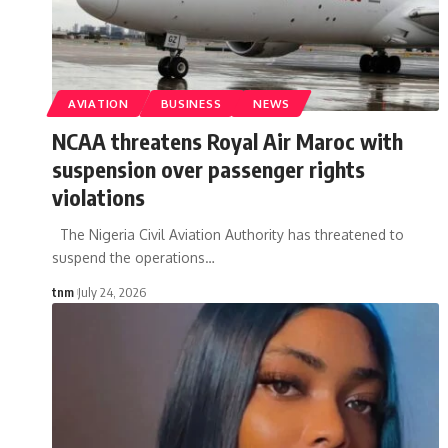
AVIATION
BUSINESS
NEWS
NCAA threatens Royal Air Maroc with
suspension over passenger rights
violations
The Nigeria Civil Aviation Authority has threatened to
suspend the operations
…
tnm
July 24, 2026