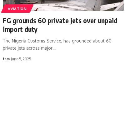
AVIATION
FG grounds 60 private jets over unpaid
import duty
The Nigeria Customs Service, has grounded about 60
private jets across major
…
tnm
June 5, 2025