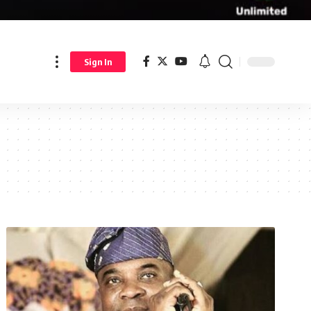
Sign In