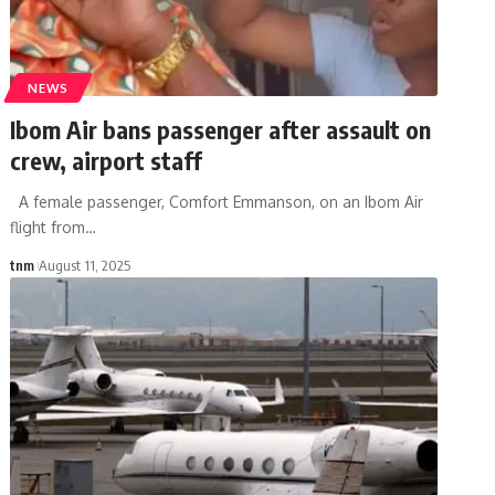
NEWS
Ibom Air bans passenger after assault on
crew, airport staff
A female passenger, Comfort Emmanson, on an Ibom Air
flight from
…
tnm
August 11, 2025