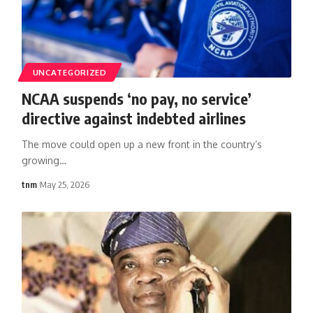
UNCATEGORIZED
NCAA suspends ‘no pay, no service’
directive against indebted airlines
The move could open up a new front in the country’s
growing
…
tnm
May 25, 2026