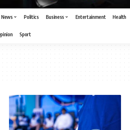
News
Politics
Business
Entertainment
Health
pinion
Sport