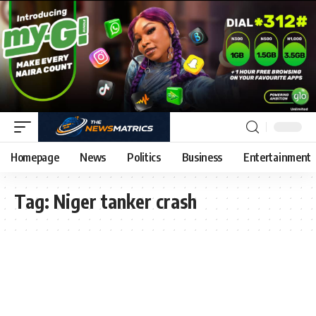
Homepage
News
Politics
Business
Entertainment
Tag:
Niger tanker crash