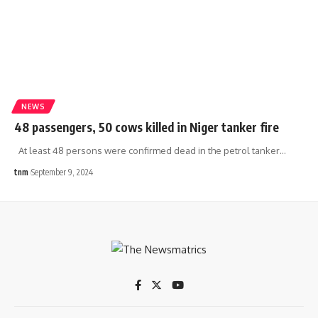
NEWS
48 passengers, 50 cows killed in Niger tanker fire
At least 48 persons were confirmed dead in the petrol tanker
…
tnm
September 9, 2024