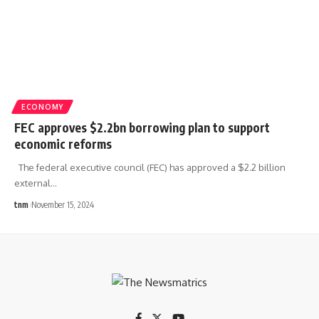
ECONOMY
FEC approves $2.2bn borrowing plan to support
economic reforms
The federal executive council (FEC) has approved a $2.2 billion
external
…
tnm
November 15, 2024