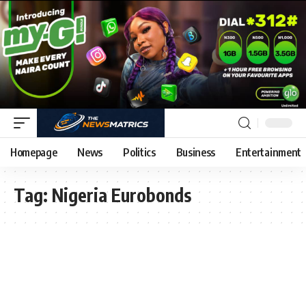
Homepage
News
Politics
Business
Entertainment
Tag:
Nigeria Eurobonds