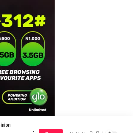
inion