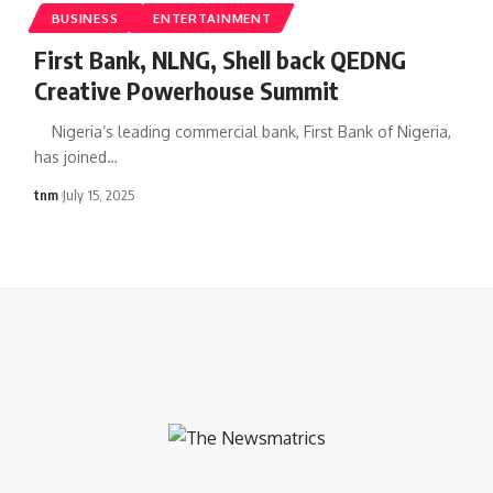
BUSINESS
ENTERTAINMENT
First Bank, NLNG, Shell back QEDNG
Creative Powerhouse Summit
Nigeria’s leading commercial bank, First Bank of Nigeria,
has joined
…
tnm
July 15, 2025