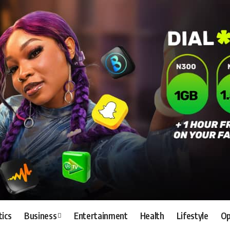
tics
Business
Entertainment
Health
Lifestyle
Op