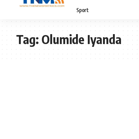
Sport
Tag:
Olumide Iyanda