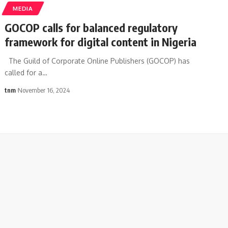
MEDIA
GOCOP calls for balanced regulatory
framework for digital content in Nigeria
The Guild of Corporate Online Publishers (GOCOP) has
called for a
…
tnm
November 16, 2024