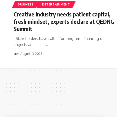
BUSINESS
ENTERTAINMENT
Creative industry needs patient capital,
fresh mindset, experts declare at QEDNG
Summit
Stakeholders have called for long-term financing of
projects and a shift
…
tnm
August 13, 2025