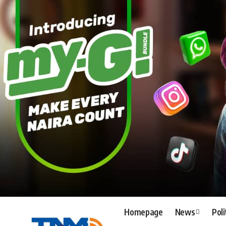
Homepage
News
Poli