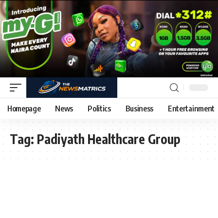
Homepage
News
Politics
Business
Entertainment
Tag:
Padiyath Healthcare Group