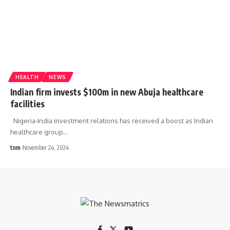
HEALTH
NEWS
Indian firm invests $100m in new Abuja healthcare
facilities
Nigeria-India investment relations has received a boost as Indian
healthcare group
…
tnm
November 24, 2024