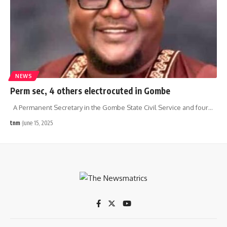
NEWS
Perm sec, 4 others electrocuted in Gombe
A Permanent Secretary in the Gombe State Civil Service and four
…
tnm
June 15, 2025