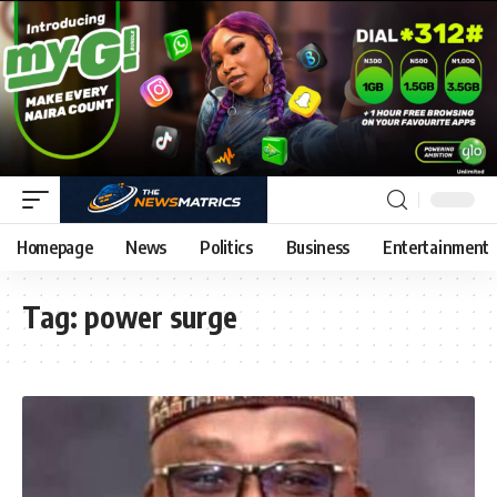
Homepage
News
Politics
Business
Entertainment
Tag:
power surge