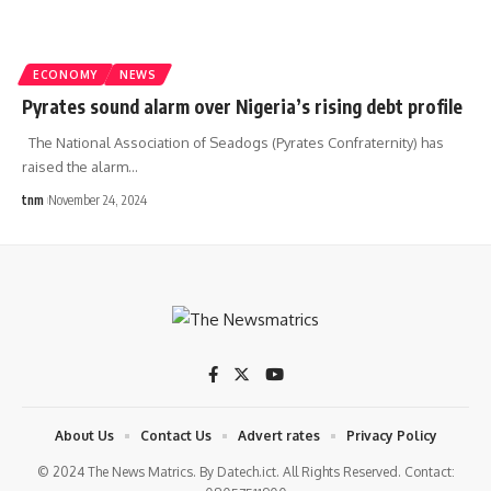
ECONOMY
NEWS
Pyrates sound alarm over Nigeria’s rising debt profile
The National Association of Seadogs (Pyrates Confraternity) has
raised the alarm
…
tnm
November 24, 2024
About Us
Contact Us
Advert rates
Privacy Policy
© 2024 The News Matrics. By Datech.ict. All Rights Reserved. Contact: