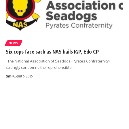
NEWS
Six cops face sack as NAS hails IGP, Edo CP
The National Association of Seadogs (Pyrates Confraternity)
strongly condemns the reprehensible
…
tnm
August 5, 2025