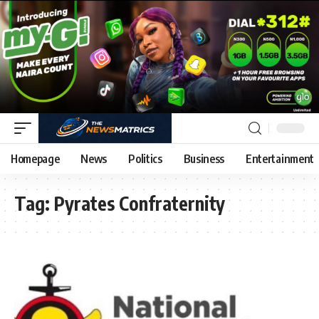
Homepage
News
Politics
Business
Entertainment
Tag:
Pyrates Confraternity