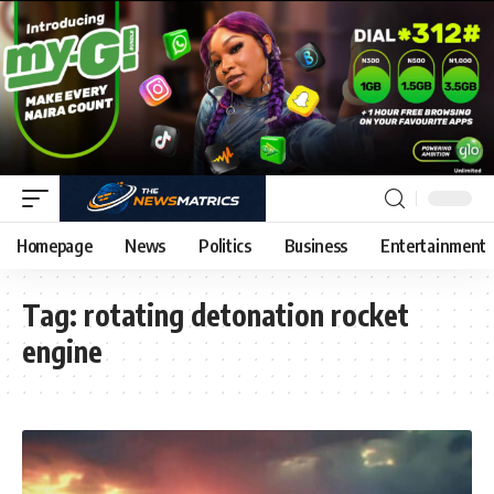
Homepage
News
Politics
Business
Entertainment
Tag:
rotating detonation rocket
engine