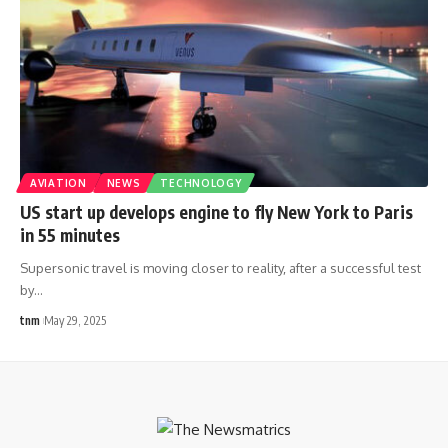
AVIATION
NEWS
TECHNOLOGY
US start up develops engine to fly New York to Paris
in 55 minutes
Supersonic travel is moving closer to reality, after a successful test
by
…
tnm
May 29, 2025