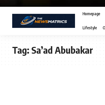
Homepage
Lifestyle
O
Tag:
Sa’ad Abubakar