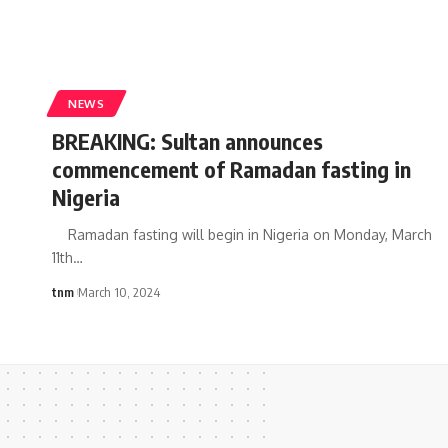
NEWS
BREAKING: Sultan announces
commencement of Ramadan fasting in
Nigeria
Ramadan fasting will begin in Nigeria on Monday, March
11th
…
tnm
March 10, 2024