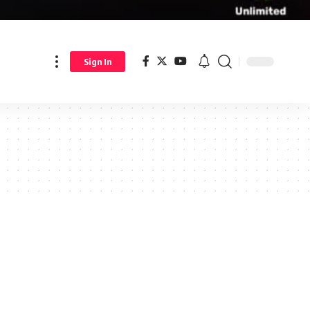
Sign In