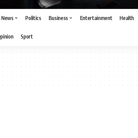
News
Politics
Business
Entertainment
Health
pinion
Sport