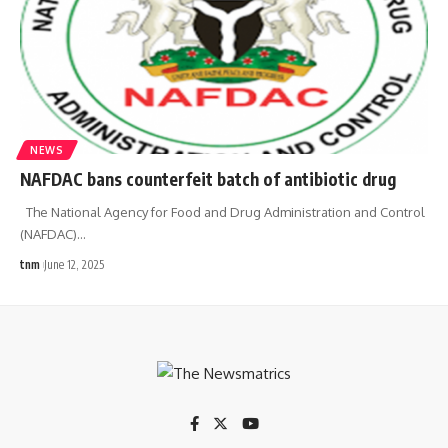
NEWS
NAFDAC bans counterfeit batch of antibiotic drug
The National Agency for Food and Drug Administration and Control
(NAFDAC)
…
tnm
June 12, 2025