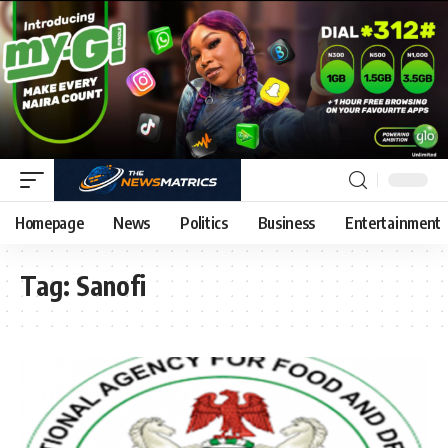
Homepage
News
Politics
Business
Entertainment
Tag:
Sanofi