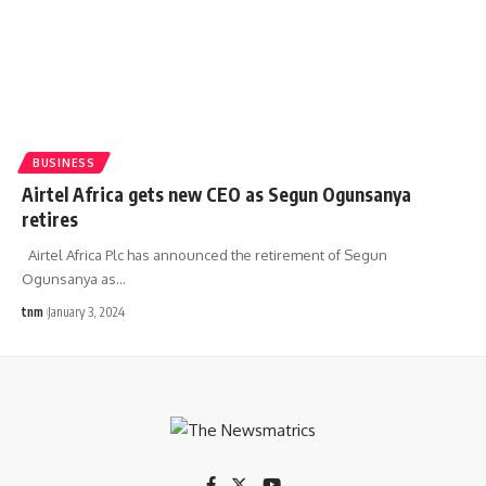
BUSINESS
Airtel Africa gets new CEO as Segun Ogunsanya
retires
Airtel Africa Plc has announced the retirement of Segun
Ogunsanya as
…
tnm
January 3, 2024