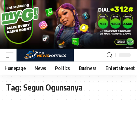
Homepage
News
Politics
Business
Entertainment
Tag:
Segun Ogunsanya