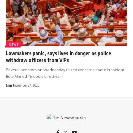
NEWS
Lawmakers panic, says lives in danger as police
withdraw officers from VIPs
Several senators on Wednesday raised concerns about President
Bola Ahmed Tinubu’s directive
…
tnm
November 27, 2025