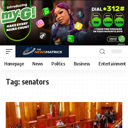
Homepage
News
Politics
Business
Entertainment
Tag:
senators