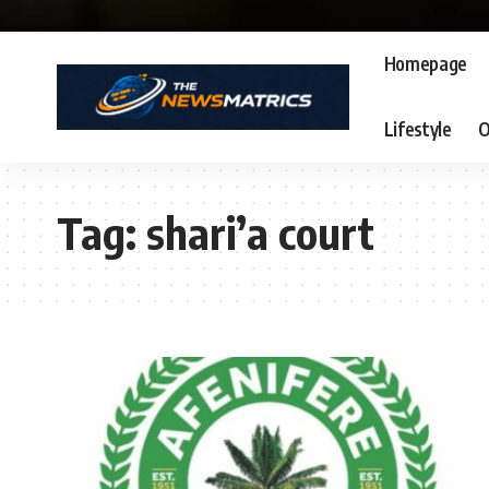
Homepage
Lifestyle
O
Tag:
shari’a court