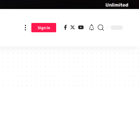
Sign In