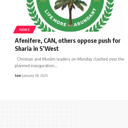
NEWS
Afenifere, CAN, others oppose push for
Sharia in S’West
Christian and Muslim leaders on Monday clashed over the
planned inauguration
…
tnm
January 28, 2025