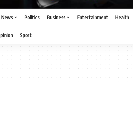
News
Politics
Business
Entertainment
Health
pinion
Sport