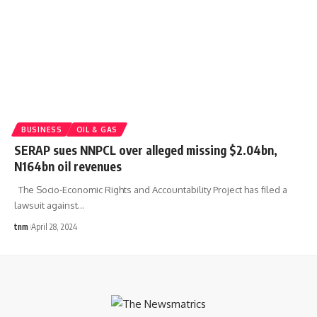
BUSINESS
OIL & GAS
SERAP sues NNPCL over alleged missing $2.04bn,
N164bn oil revenues
The Socio-Economic Rights and Accountability Project has filed a
lawsuit against
…
tnm
April 28, 2024