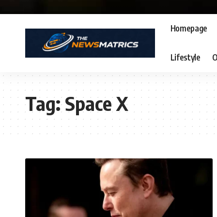
Homepage
Lifestyle
O
Tag:
Space X