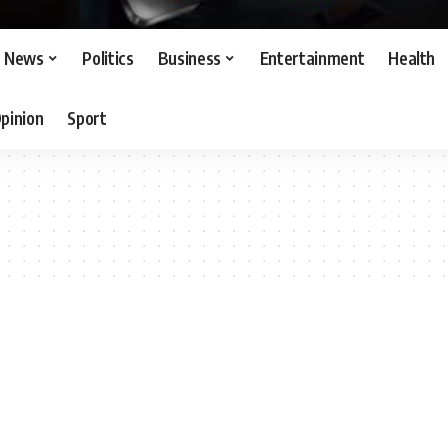
News
Politics
Business
Entertainment
Health
pinion
Sport