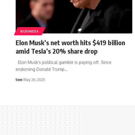
BUSINESS
Elon Musk’s net worth hits $419 billion
amid Tesla’s 20% share drop
Elon Musk’s political gamble is paying off. Since
endorsing Donald Trump
…
tnm
May 26, 2025