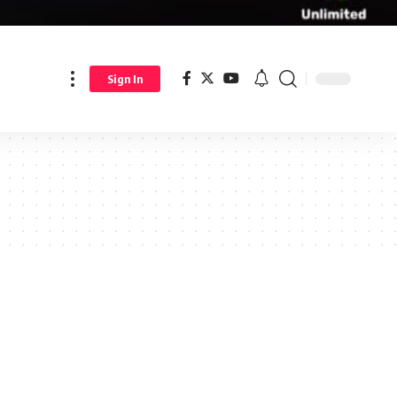
Sign In