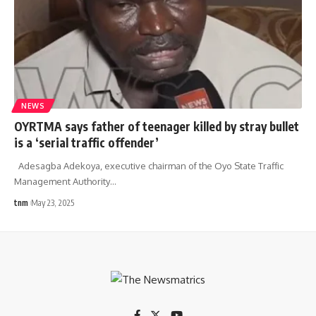
NEWS
OYRTMA says father of teenager killed by stray bullet
is a ‘serial traffic offender’
Adesagba Adekoya, executive chairman of the Oyo State Traffic
Management Authority
…
tnm
May 23, 2025