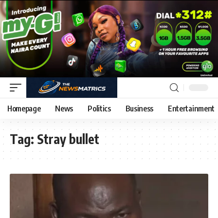
Homepage
News
Politics
Business
Entertainment
Tag:
Stray bullet