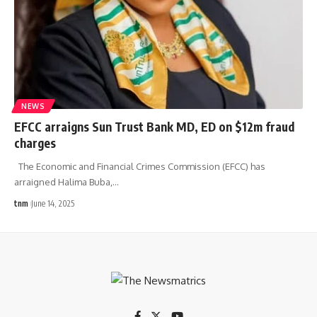
NEWS
EFCC arraigns Sun Trust Bank MD, ED on $12m fraud
charges
The Economic and Financial Crimes Commission (EFCC) has
arraigned Halima Buba,
…
tnm
June 14, 2025