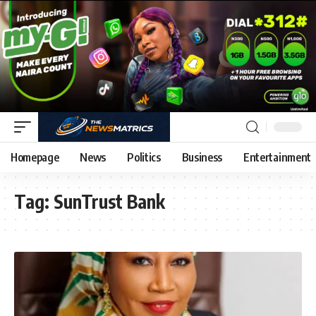
Homepage
News
Politics
Business
Entertainment
Tag:
SunTrust Bank