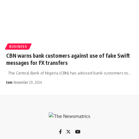
BUSINESS
CBN warns bank customers against use of fake Swift
messages for FX transfers
The Central Bank of Nigeria (CBN) has advised bank customers to
…
tnm
November 20, 2024