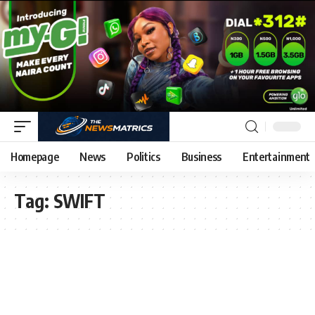
Homepage
News
Politics
Business
Entertainment
Tag:
SWIFT