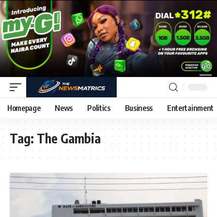
Homepage
News
Politics
Business
Entertainment
Tag:
The Gambia