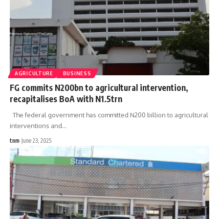
AGRICULTURE
BUSINESS
FG commits N200bn to agricultural intervention,
recapitalises BoA with N1.5trn
The federal government has committed N200 billion to agricultural
interventions and
…
tnm
June 23, 2025