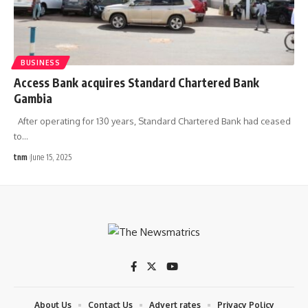
BUSINESS
Access Bank acquires Standard Chartered Bank
Gambia
After operating for 130 years, Standard Chartered Bank had ceased
to
…
tnm
June 15, 2025
About Us
Contact Us
Advert rates
Privacy Policy