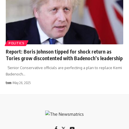
POLITICS
Report: Boris Johnson tipped for shock return as
Tories grow discontented with Badenoch’s leadership
Senior Conservative officials are perfecting a plan to replace Kemi
Badenoch
…
tnm
May 26, 2025