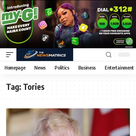
Homepage
News
Politics
Business
Entertainment
Tag:
Tories