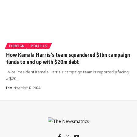
FOREIGN
POLITICS
How Kamala Harris’s team squandered $1bn campaign
funds to end up with $20m debt
Vice President Kamala Harris’s campaign team is reportedly facing
a $20
…
tnm
November 12, 2024