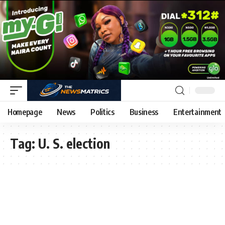
Homepage
News
Politics
Business
Entertainment
Tag:
U. S. election