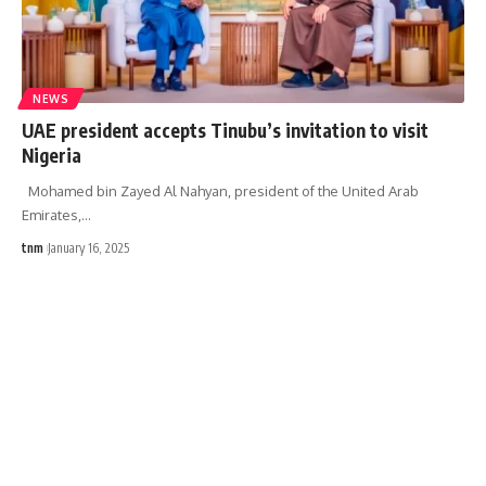
NEWS
UAE president accepts Tinubu’s invitation to visit
Nigeria
Mohamed bin Zayed Al Nahyan, president of the United Arab
Emirates,
…
tnm
January 16, 2025