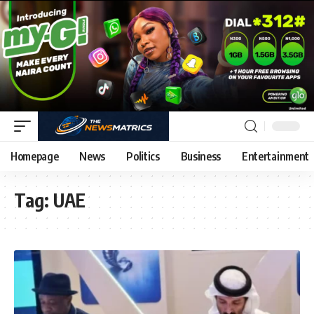
Homepage
News
Politics
Business
Entertainment
Tag:
UAE