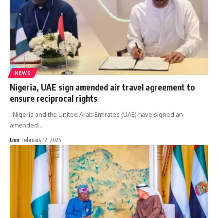
NEWS
Nigeria, UAE sign amended air travel agreement to
ensure reciprocal rights
Nigeria and the United Arab Emirates (UAE) have signed an
amended
…
tnm
February 12, 2025