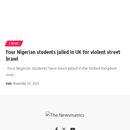
CRIME
Four Nigerian students jailed in UK for violent street
brawl
Four Nigerian students have been jailed in the United Kingdom
over
…
tnm
November 20, 2024