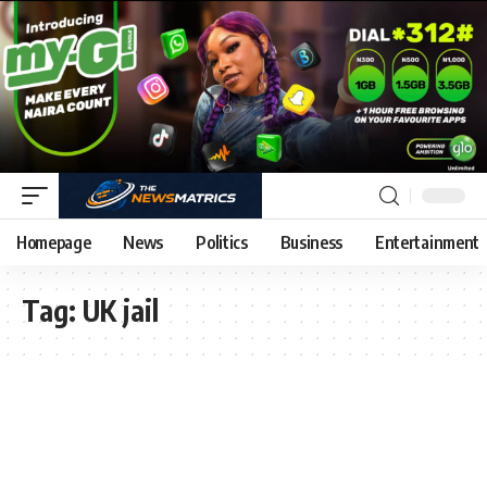
Homepage
News
Politics
Business
Entertainment
Tag:
UK jail