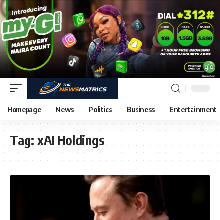
Homepage
News
Politics
Business
Entertainment
Tag:
xAI Holdings