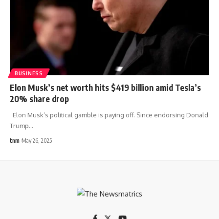
BUSINESS
Elon Musk’s net worth hits $419 billion amid Tesla’s
20% share drop
Elon Musk’s political gamble is paying off. Since endorsing Donald
Trump
…
tnm
May 26, 2025