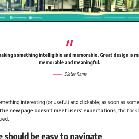
making something intelligible and memorable. Great design is 
memorable and meaningful.
Dieter Rams
omething interesting
(or useful) and clickable; as soon as som
 the new page doesn’t meet users’ expectations,
the back 
ued.
 should be easy to navigate