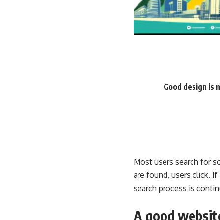
Good design is 
Most users search for s
are found, users click.
If
search process is contin
A good website