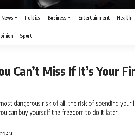
News
Politics
Business
Entertainment
Health
pinion
Sport
ou Can’t Miss If It’s Your Fi
most dangerous risk of all, the risk of spending your 
ou can buy yourself the freedom to do it later.
8:00 AM