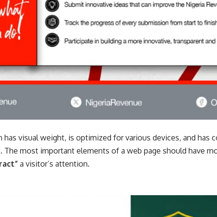
 has visual weight, is
optimized for various devices
, and has c
. The most important elements of a web page should have mor
ract”
a visitor’s attention.