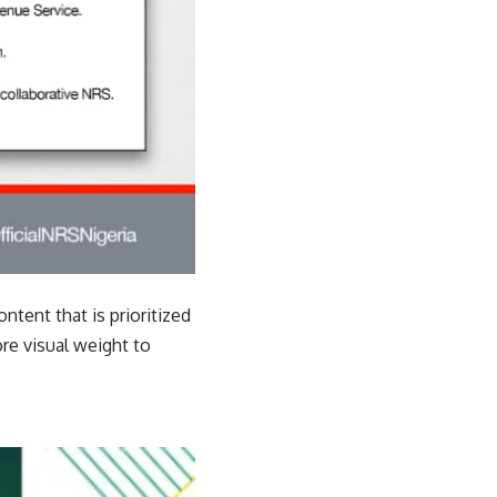
ontent that is prioritized
e visual weight to