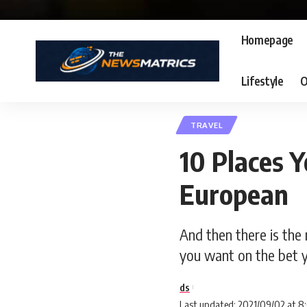
Homepage
Lifestyle
O
TRAVEL
10 Places Y
European
And then there is the 
you want on the bet y
ds
Last updated: 2021/09/02 at 