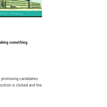
making something
e promising candidates
button is clicked and the