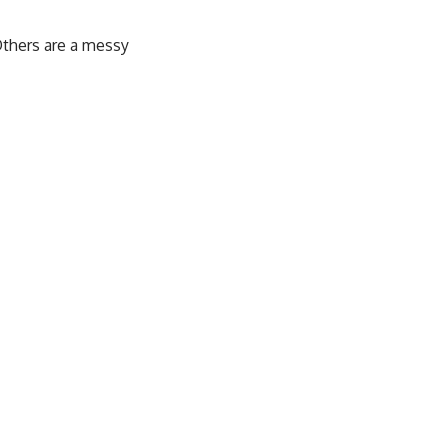
Others are a messy