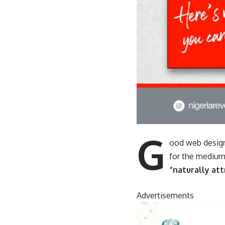
G
ood web design
for the medium
“naturally att
Advertisements