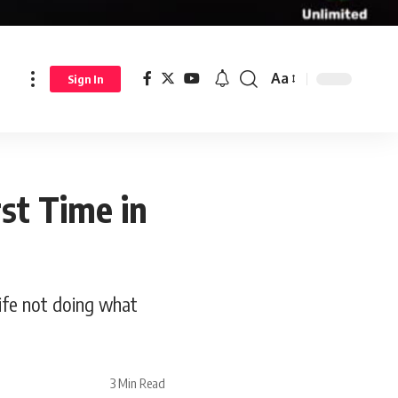
Aa
Sign In
rst Time in
life not doing what
3 Min Read