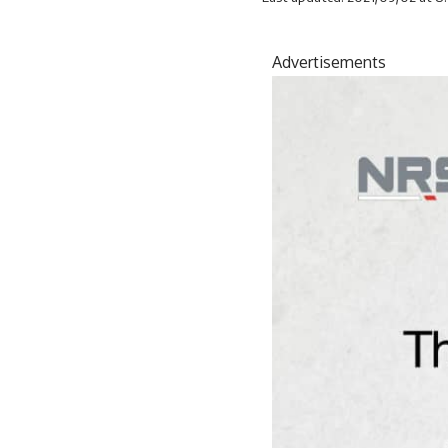
Advertisements