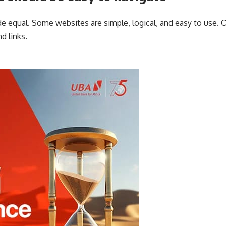
e equal. Some websites are simple, logical, and easy to use. 
d links.