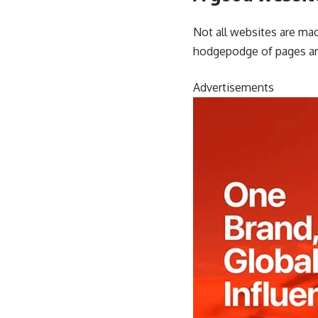
Not all websites are mad
hodgepodge of pages an
Advertisements