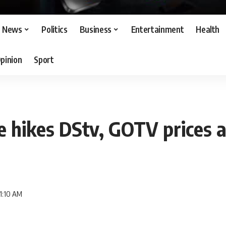
News
Politics
Business
Entertainment
Health
pinion
Sport
e hikes DStv, GOTV prices 
11:10 AM