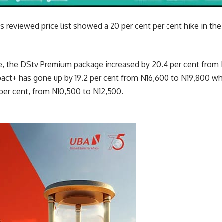
 reviewed price list showed a 20 per cent per cent hike in t
ike, the DStv Premium package increased by 20.4 per cent fro
pact+ has gone up by 19.2 per cent from N16,600 to N19,800 w
per cent, from N10,500 to N12,500.