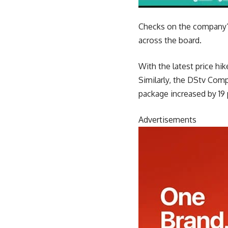
Checks on the company’s
across the board.
With the latest price h
Similarly, the DStv Com
package increased by 19 
Advertisements