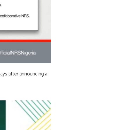
days after announcing a