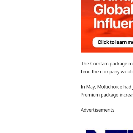
The Comfam package mov
time the company would 
In May, Multichoice had j
Premium package increas
Advertisements