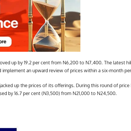
ed up by 19.2 per cent from N6,200 to N7,400. The latest hi
implement an upward review of prices within a six-month per
acked up the prices of its offerings. During this round of price
ed by 16.7 per cent (N3,500) from N21,000 to N24,500.