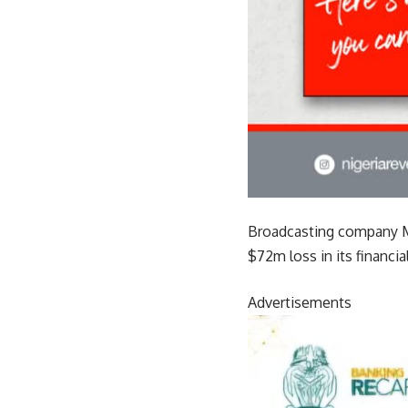
Broadcasting company Mul
$72m loss in its financia
Advertisements