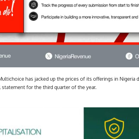
tichoice has jacked up the prices of its offerings in Nigeria 
l statement for the third quarter of the year.