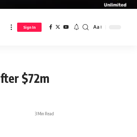
Aa
Sign In
after $72m
3 Min Read