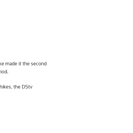
ke made it the second
iod.
 hikes, the DStv