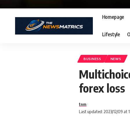
Homepage
Lifestyle
O
BUSINESS
NEWS
Multichoic
forex loss
tnm
Last updated: 2023/12/09 at 