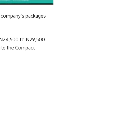
he company’s packages
m N24,500 to N29,500.
hile the Compact