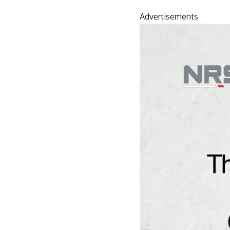
Advertisements