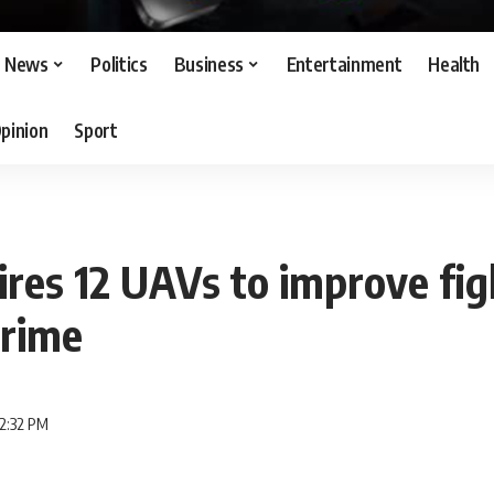
News
Politics
Business
Entertainment
Health
pinion
Sport
res 12 UAVs to improve fig
crime
12:32 PM