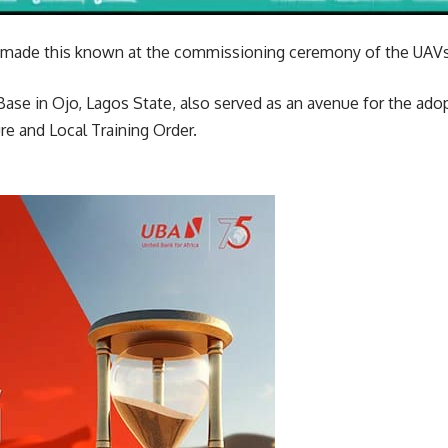
f made this known at the commissioning ceremony of the UAVs
Base in Ojo, Lagos State, also served as an avenue for the ado
e and Local Training Order.