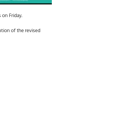
 on Friday.
ption of the revised