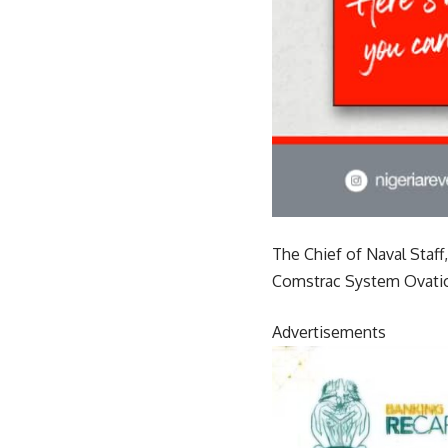
The Chief of Naval Staff
Comstrac System Ovation
Advertisements