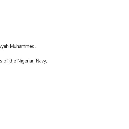
ariyyah Muhammed.
s of the Nigerian Navy,