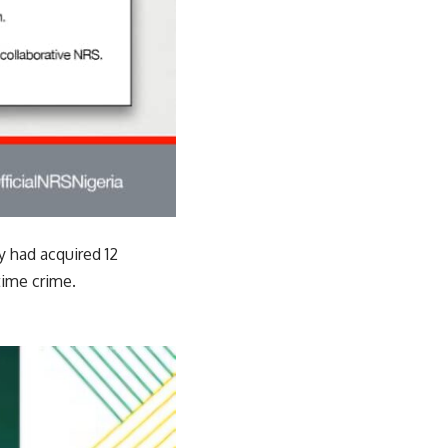
y had acquired 12
time crime.