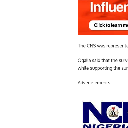
The CNS was represented
Ogalla said that the sur
while supporting the su
Advertisements