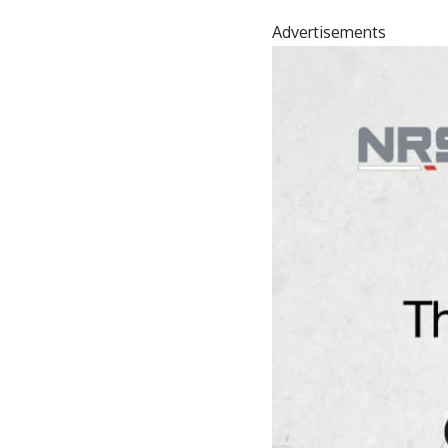
Advertisements