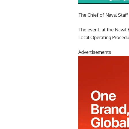
The Chief of Naval Staf
The event, at the Naval 
Local Operating Procedur
Advertisements