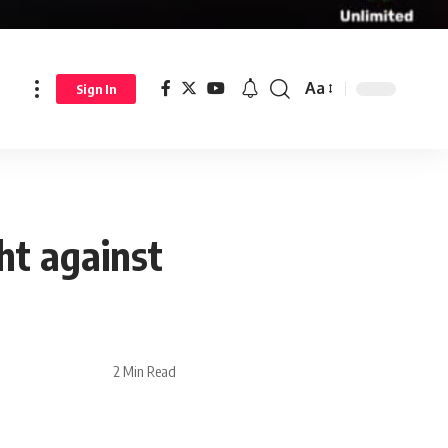
Aa
Sign In
ht against
2 Min Read