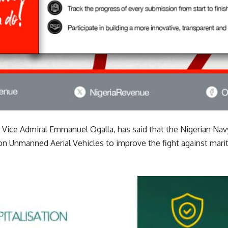
, Vice Admiral Emmanuel Ogalla, has said that the Nigerian Nav
 Unmanned Aerial Vehicles to improve the fight against mari