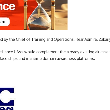
 by the Chief of Training and Operations, Rear Admiral Zak
veillance UAVs would complement the already existing air asset
rface ships and maritime domain awareness platforms.