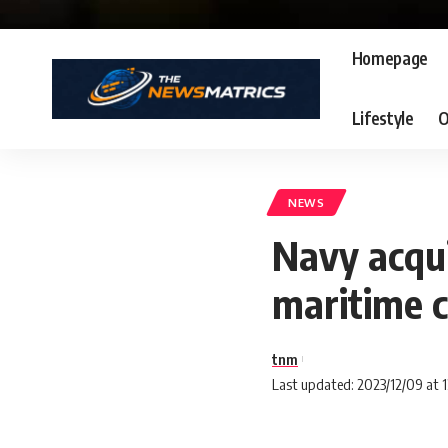
Homepage
Lifestyle
O
NEWS
Navy acqui
maritime 
tnm
Last updated: 2023/12/09 at 