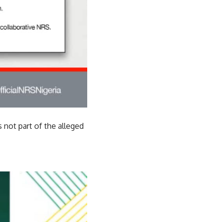
 not part of the alleged