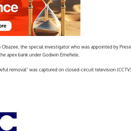
m Obazee, the special investigator who was appointed by Presi
f the apex bank under Godwin Emefiele.
awful removal” was captured on closed-circuit television (CCT