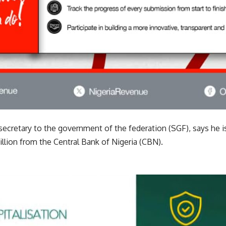
cretary to the government of the federation (SGF), says he is
llion from the Central Bank of Nigeria (CBN).