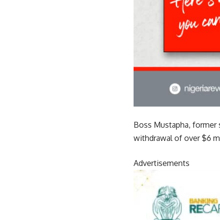
Boss Mustapha, former se
withdrawal of over $6 mi
Advertisements