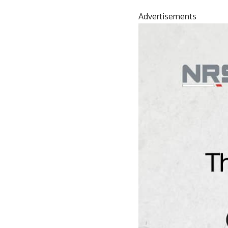
Advertisements