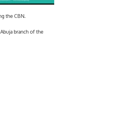
ing the CBN.
Abuja branch of the