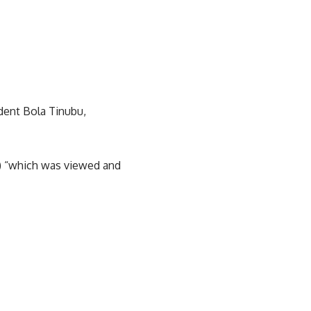
dent Bola Tinubu,
V) “which was viewed and