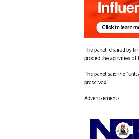
The panel, chaired by Ji
probed the activities o
The panel said the “unl
preserved”.
Advertisements