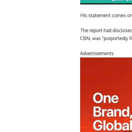
His statement comes on 
The report had disclose
CBN, was “purportedly fo
Advertisements