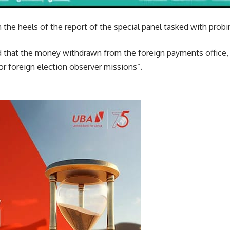
the heels of the report of the special panel tasked with prob
d that the money withdrawn from the foreign payments office, 
r foreign election observer missions”.