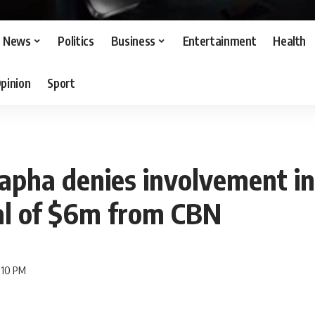
News
Politics
Business
Entertainment
Health
pinion
Sport
apha denies involvement in
l of $6m from CBN
7:10 PM