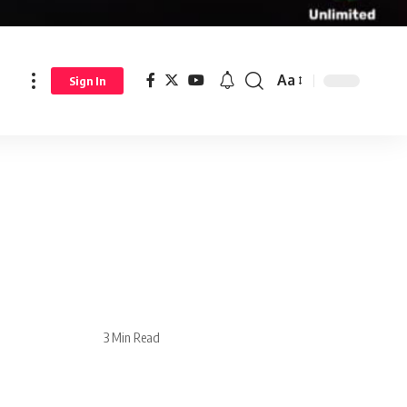
Aa
Sign In
3 Min Read