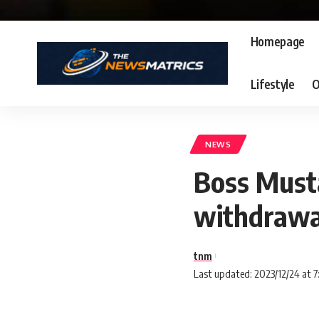
Homepage
Lifestyle
O
NEWS
Boss Must
withdrawa
tnm
Last updated: 2023/12/24 at 