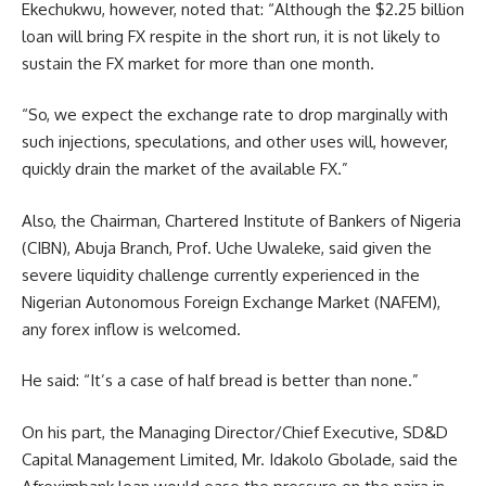
Ekechukwu, however, noted that: “Although the $2.25 billion
loan will bring FX respite in the short run, it is not likely to
sustain the FX market for more than one month.
“So, we expect the exchange rate to drop marginally with
such injections, speculations, and other uses will, however,
quickly drain the market of the available FX.”
Also, the Chairman, Chartered Institute of Bankers of Nigeria
(CIBN), Abuja Branch, Prof. Uche Uwaleke, said given the
severe liquidity challenge currently experienced in the
Nigerian Autonomous Foreign Exchange Market (NAFEM),
any forex inflow is welcomed.
He said: “It’s a case of half bread is better than none.”
On his part, the Managing Director/Chief Executive, SD&D
Capital Management Limited, Mr. Idakolo Gbolade, said the