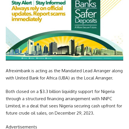
Afreximbank is acting as the Mandated Lead Arranger along
with United Bank for Africa (UBA) as the Local Arranger.
Both closed on a $3.3 billion liquidity support for Nigeria
through a structured financing arrangement with NNPC
Limited, in a deal that sees Nigeria securing cash upfront for
future crude oil sales, on December 29, 2023.
Advertisements