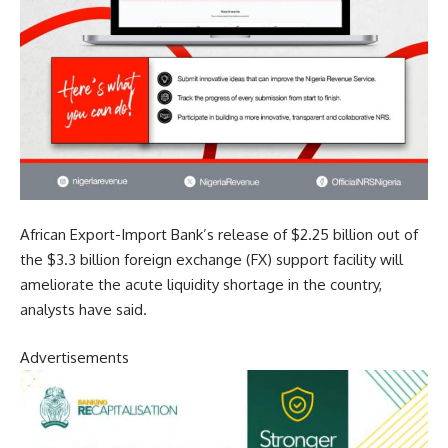
African Export-Import Bank’s release of $2.25 billion out of
the $3.3 billion foreign exchange (FX) support facility will
ameliorate the acute liquidity shortage in the country,
analysts have said.
Advertisements