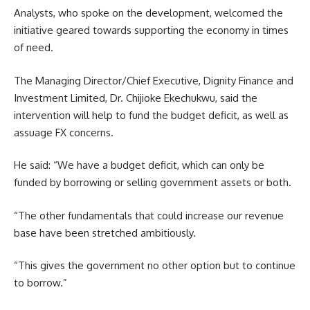
Analysts, who spoke on the development, welcomed the
initiative geared towards supporting the economy in times
of need.
The Managing Director/Chief Executive, Dignity Finance and
Investment Limited, Dr. Chijioke Ekechukwu, said the
intervention will help to fund the budget deficit, as well as
assuage FX concerns.
He said: “We have a budget deficit, which can only be
funded by borrowing or selling government assets or both.
“The other fundamentals that could increase our revenue
base have been stretched ambitiously.
“This gives the government no other option but to continue
to borrow.”