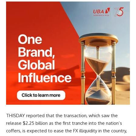
THISDAY reported that the transaction, which saw the
release $2.25 billion as the first tranche into the nation’s
coffers, is expected to ease the FX illiquidity in the country,