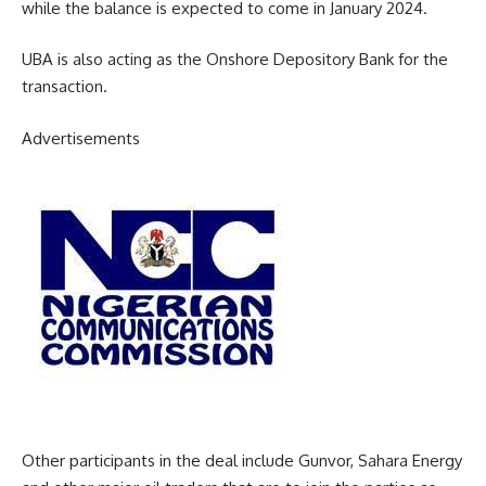
while the balance is expected to come in January 2024.
UBA is also acting as the Onshore Depository Bank for the
transaction.
Advertisements
Other participants in the deal include Gunvor, Sahara Energy