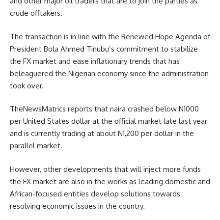
and other major oil traders that are to join the parties as
crude offtakers.
The transaction is in line with the Renewed Hope Agenda of
President Bola Ahmed Tinubu’s commitment to stabilize
the FX market and ease inflationary trends that has
beleaguered the Nigerian economy since the administration
took over.
TheNewsMatrics reports that naira crashed below N1000
per United States dollar at the official market late last year
and is currently trading at about N1,200 per dollar in the
parallel market.
However, other developments that will inject more funds
the FX market are also in the works as leading domestic and
African-focused entities develop solutions towards
resolving economic issues in the country.