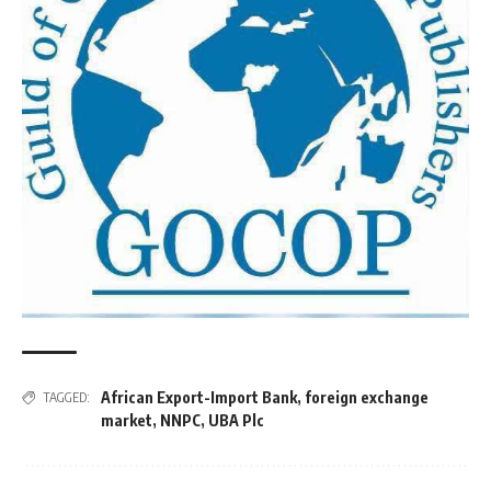
African Export-Import Bank
,
foreign exchange
TAGGED:
market
,
NNPC
,
UBA Plc