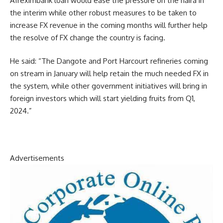
Afreximbank loan would ease the pressure on the naira in
the interim while other robust measures to be taken to
increase FX revenue in the coming months will further help
the resolve of FX change the country is facing.
He said: “The Dangote and Port Harcourt refineries coming
on stream in January will help retain the much needed FX in
the system, while other government initiatives will bring in
foreign investors which will start yielding fruits from Q1,
2024.”
Advertisements