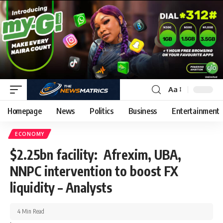
Aa
Homepage
News
Politics
Business
Entertainment
ECONOMY
$2.25bn facility: Afrexim, UBA,
NNPC intervention to boost FX
liquidity – Analysts
4 Min Read