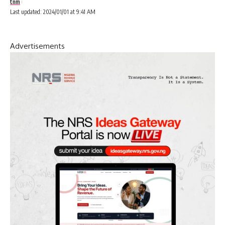
tnm
Last updated: 2024/01/01 at 9:41 AM
Advertisements