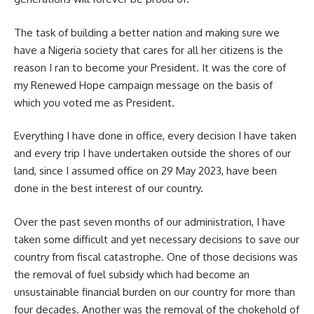
The task of building a better nation and making sure we
have a Nigeria society that cares for all her citizens is the
reason I ran to become your President. It was the core of
my Renewed Hope campaign message on the basis of
which you voted me as President.
Everything I have done in office, every decision I have taken
and every trip I have undertaken outside the shores of our
land, since I assumed office on 29 May 2023, have been
done in the best interest of our country.
Over the past seven months of our administration, I have
taken some difficult and yet necessary decisions to save our
country from fiscal catastrophe. One of those decisions was
the removal of fuel subsidy which had become an
unsustainable financial burden on our country for more than
four decades. Another was the removal of the chokehold of