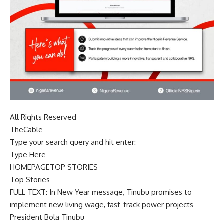
All Rights Reserved
TheCable
Type your search query and hit enter:
Type Here
HOMEPAGETOP STORIES
Top Stories
FULL TEXT: In New Year message, Tinubu promises to
implement new living wage, fast-track power projects
President Bola Tinubu