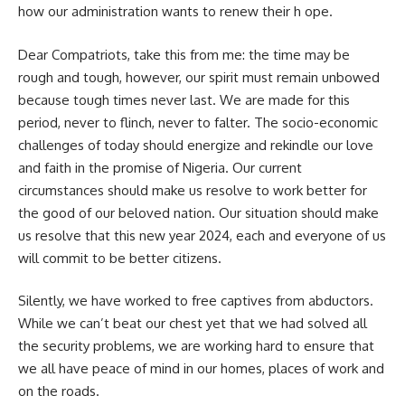
how our administration wants to renew their h ope.
Dear Compatriots, take this from me: the time may be
rough and tough, however, our spirit must remain unbowed
because tough times never last. We are made for this
period, never to flinch, never to falter. The socio-economic
challenges of today should energize and rekindle our love
and faith in the promise of Nigeria. Our current
circumstances should make us resolve to work better for
the good of our beloved nation. Our situation should make
us resolve that this new year 2024, each and everyone of us
will commit to be better citizens.
Silently, we have worked to free captives from abductors.
While we can’t beat our chest yet that we had solved all
the security problems, we are working hard to ensure that
we all have peace of mind in our homes, places of work and
on the roads.