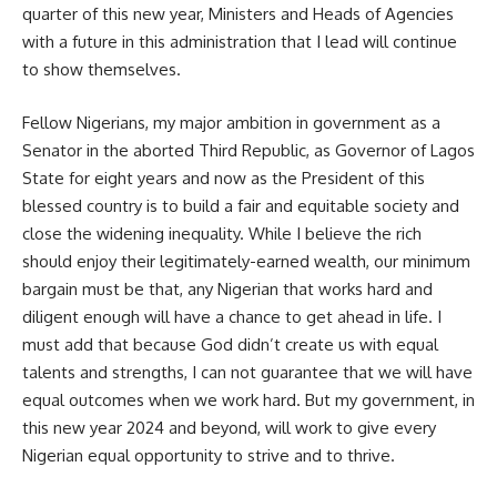
quarter of this new year, Ministers and Heads of Agencies
with a future in this administration that I lead will continue
to show themselves.
Fellow Nigerians, my major ambition in government as a
Senator in the aborted Third Republic, as Governor of Lagos
State for eight years and now as the President of this
blessed country is to build a fair and equitable society and
close the widening inequality. While I believe the rich
should enjoy their legitimately-earned wealth, our minimum
bargain must be that, any Nigerian that works hard and
diligent enough will have a chance to get ahead in life. I
must add that because God didn’t create us with equal
talents and strengths, I can not guarantee that we will have
equal outcomes when we work hard. But my government, in
this new year 2024 and beyond, will work to give every
Nigerian equal opportunity to strive and to thrive.