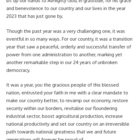
lift up our hands to Almighty God, in gratitude, for his grace
and benevolence to our country and our lives in the year
2023 that has just gone by.
Though the past year was a very challenging one, it was
eventful in so many ways. For our country, it was a transition
year that saw a peaceful, orderly and successful transfer of
power from one administration to another, marking yet
another remarkable step in our 24 years of unbroken
democracy.
It was a year, you the gracious people of this blessed
nation, entrusted your faith in me with a clear mandate to
make our country better, to revamp our economy, restore
security within our borders, revitalise our floundering
industrial sector, boost agricultural production, increase
national productivity and set our country on an irreversible
path towards national greatness that we and future
generations will forever be proud of.