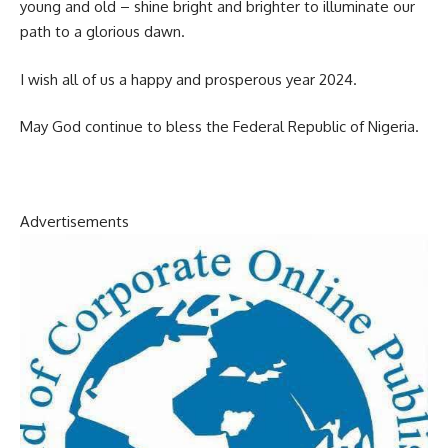
young and old – shine bright and brighter to illuminate our
path to a glorious dawn.
I wish all of us a happy and prosperous year 2024.
May God continue to bless the Federal Republic of Nigeria.
Advertisements