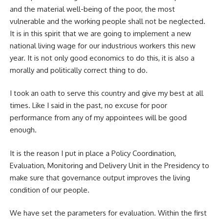
and the material well-being of the poor, the most
vulnerable and the working people shall not be neglected.
It is in this spirit that we are going to implement a new
national living wage for our industrious workers this new
year. It is not only good economics to do this, it is also a
morally and politically correct thing to do.
I took an oath to serve this country and give my best at all
times. Like I said in the past, no excuse for poor
performance from any of my appointees will be good
enough.
It is the reason I put in place a Policy Coordination,
Evaluation, Monitoring and Delivery Unit in the Presidency to
make sure that governance output improves the living
condition of our people.
We have set the parameters for evaluation. Within the first