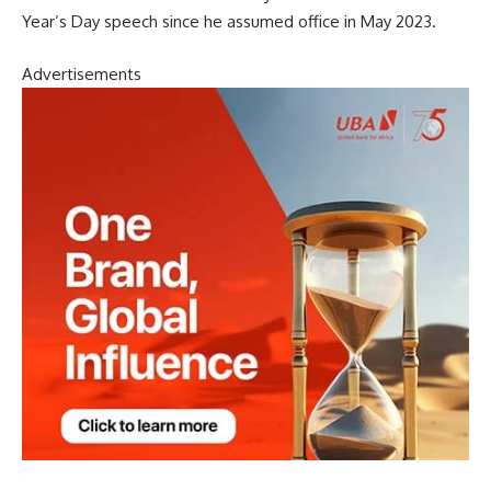
Year’s Day speech since he assumed office in May 2023.
Advertisements