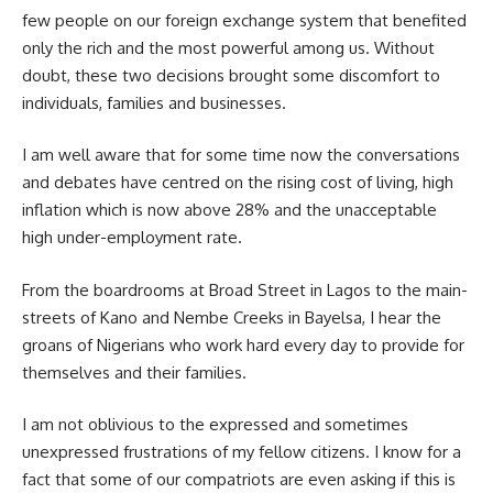
few people on our foreign exchange system that benefited
only the rich and the most powerful among us. Without
doubt, these two decisions brought some discomfort to
individuals, families and businesses.
I am well aware that for some time now the conversations
and debates have centred on the rising cost of living, high
inflation which is now above 28% and the unacceptable
high under-employment rate.
From the boardrooms at Broad Street in Lagos to the main-
streets of Kano and Nembe Creeks in Bayelsa, I hear the
groans of Nigerians who work hard every day to provide for
themselves and their families.
I am not oblivious to the expressed and sometimes
unexpressed frustrations of my fellow citizens. I know for a
fact that some of our compatriots are even asking if this is