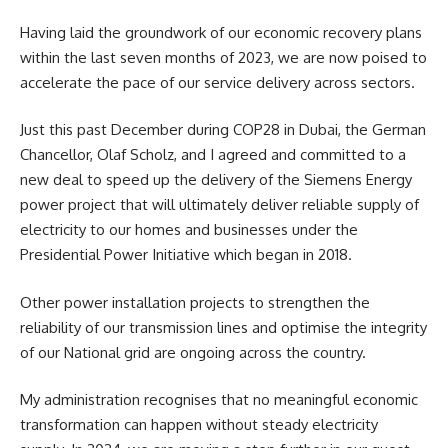
Having laid the groundwork of our economic recovery plans
within the last seven months of 2023, we are now poised to
accelerate the pace of our service delivery across sectors.
Just this past December during COP28 in Dubai, the German
Chancellor, Olaf Scholz, and I agreed and committed to a
new deal to speed up the delivery of the Siemens Energy
power project that will ultimately deliver reliable supply of
electricity to our homes and businesses under the
Presidential Power Initiative which began in 2018.
Other power installation projects to strengthen the
reliability of our transmission lines and optimise the integrity
of our National grid are ongoing across the country.
My administration recognises that no meaningful economic
transformation can happen without steady electricity