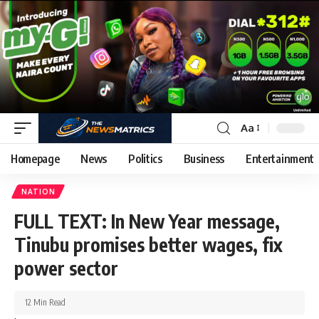
Aa
Homepage
News
Politics
Business
Entertainment
NATION
FULL TEXT: In New Year message,
Tinubu promises better wages, fix
power sector
12 Min Read