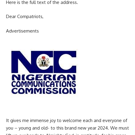
Here is the full text of the address.
Dear Compatriots,
Advertisements
It gives me immense joy to welcome each and everyone of
you – young and old- to this brand new year 2024. We must