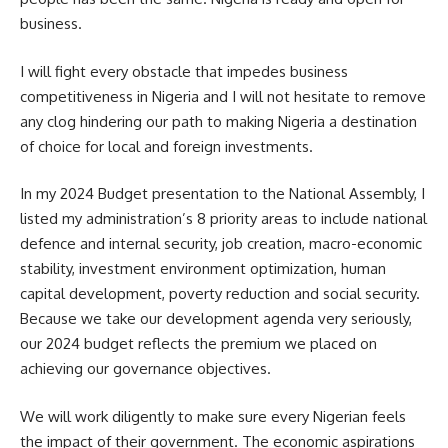
business.
I will fight every obstacle that impedes business
competitiveness in Nigeria and I will not hesitate to remove
any clog hindering our path to making Nigeria a destination
of choice for local and foreign investments.
In my 2024 Budget presentation to the National Assembly, I
listed my administration’s 8 priority areas to include national
defence and internal security, job creation, macro-economic
stability, investment environment optimization, human
capital development, poverty reduction and social security.
Because we take our development agenda very seriously,
our 2024 budget reflects the premium we placed on
achieving our governance objectives.
We will work diligently to make sure every Nigerian feels
the impact of their government. The economic aspirations