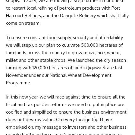
supply. In 2024, we are moving a step further in our quest
to restart local refining of petroleum products with Port
Harcourt Refinery, and the Dangote Refinery which shall fully
come on stream.
To ensure constant food supply, security and affordability,
we will step up our plan to cultivate 500,000 hectares of
farmlands across the country to grow maize, rice, wheat,
millet and other staple crops. We launched the dry season
farming with 120,000 hectares of land in Jigawa State last
November under our National Wheat Development
Programme.
In this new year, we will race against time to ensure all the
fiscal and tax policies reforms we need to put in place are
codified and simplified to ensure the business environment
does not destroy value. On every foreign trip I have
embarked on, my message to investors and other business
people has been the same. Nigeria is ready and open for