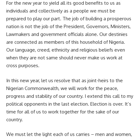
For the new year to yield all its good benefits to us as
individuals and collectively as a people we must be
prepared to play our part. The job of building a prosperous
nation is not the job of the President, Governors, Ministers,
Lawmakers and government officials alone. Our destinies
are connected as members of this household of Nigeria.
Our language, creed, ethnicity and religious beliefs even
when they are not same should never make us work at
cross purposes.
In this new year, let us resolve that as joint-heirs to the
Nigerian Commonwealth, we will work for the peace,
progress and stability of our country. I extend this call to my
political opponents in the last election. Election is over. It’s
time for all of us to work together for the sake of our
country.
We must let the light each of us carries – men and women,