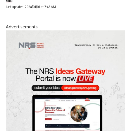
tnm
Last updated: 2024/01/01 at 7:45 AM
Advertisements