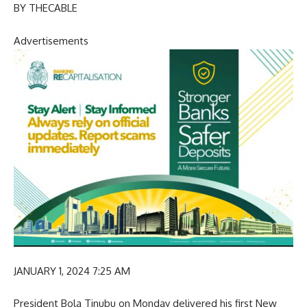
BY THECABLE
Advertisements
JANUARY 1, 2024 7:25 AM
President Bola Tinubu on Monday delivered his first New