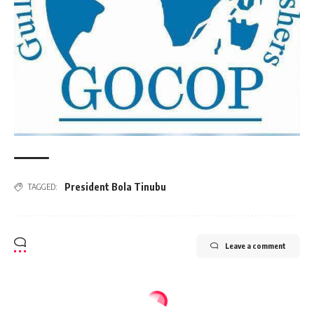
President Bola Tinubu
TAGGED:
Leave a comment
NATION