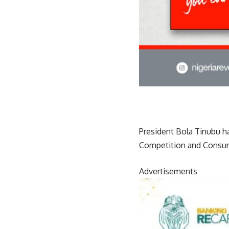
President Bola Tinubu h
Competition and Consum
Advertisements