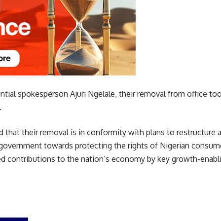
ntial spokesperson Ajuri Ngelale, their removal from office to
.
that their removal is in conformity with plans to restructure a
 government towards protecting the rights of Nigerian consume
ed contributions to the nation’s economy by key growth-enablin