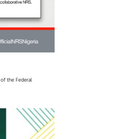
 of the Federal