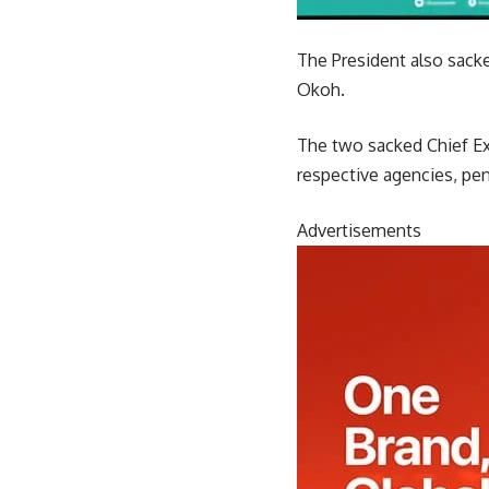
The President also sacke
Okoh.
The two sacked Chief Exe
respective agencies, pe
Advertisements