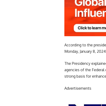
According to the preside
Monday, January 8, 2024
The Presidency explained 
agencies of the Federal
strong basis for enhanc
Advertisements