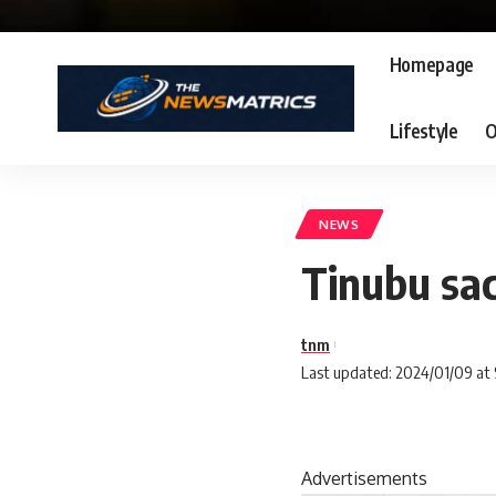
Homepage
Lifestyle
O
NEWS
Tinubu sa
tnm
Last updated: 2024/01/09 at
Advertisements