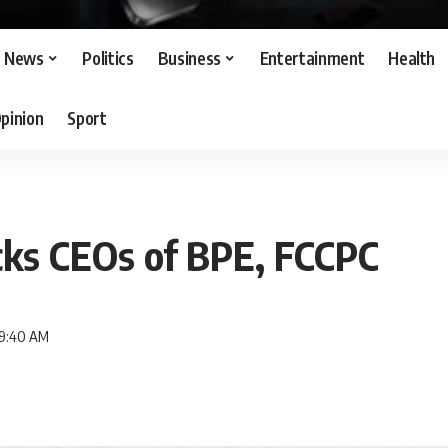
News
Politics
Business
Entertainment
Health
pinion
Sport
cks CEOs of BPE, FCCPC
 9:40 AM