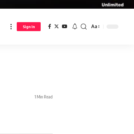
Aa
Sign In
1 Min Read