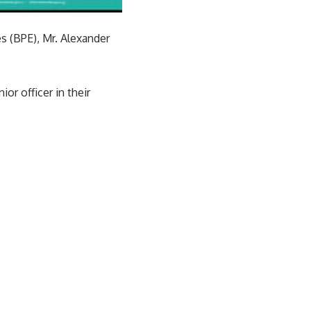
s (BPE), Mr. Alexander
r officer in their