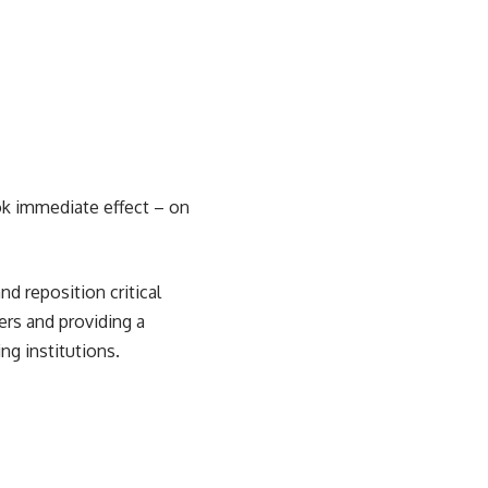
ok immediate effect – on
nd reposition critical
rs and providing a
g institutions.