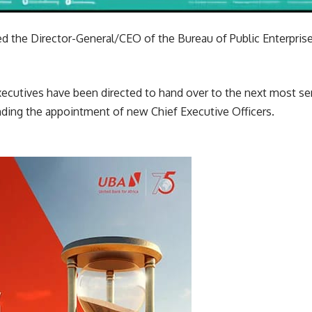
d the Director-General/CEO of the Bureau of Public Enterprise
cutives have been directed to hand over to the next most senio
nding the appointment of new Chief Executive Officers.