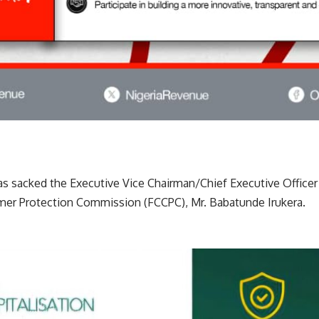
as sacked the Executive Vice Chairman/Chief Executive Officer
er Protection Commission (FCCPC), Mr. Babatunde Irukera.