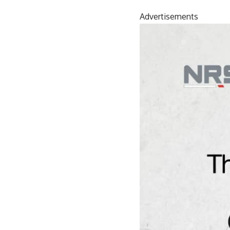
Advertisements