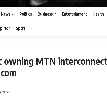
News
Politics
Business
Entertainment
Health
pinion
Sport
t owning MTN interconnect
acom
8:39 AM