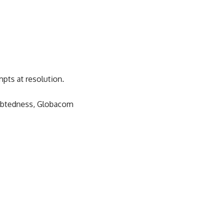
mpts at resolution.
ndebtedness, Globacom