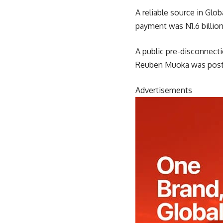
A reliable source in Gl
payment was N1.6 billion
A public pre-disconnec
Reuben Muoka was post
Advertisements