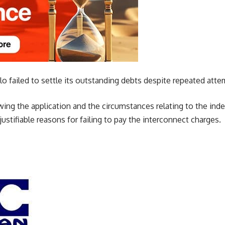
lo failed to settle its outstanding debts despite repeated atte
iewing the application and the circumstances relating to the i
 justifiable reasons for failing to pay the interconnect charges.