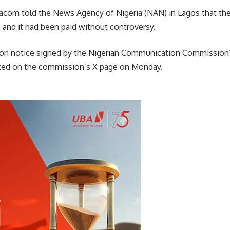
obacom told the News Agency of Nigeria (NAN) in Lagos that th
 and it had been paid without controversy.
tion notice signed by the Nigerian Communication Commissio
ed on the commission’s X page on Monday.