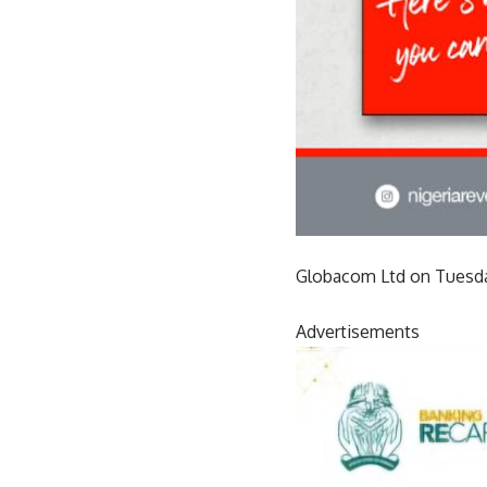
Globacom Ltd on Tuesda
Advertisements