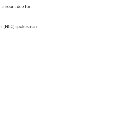
e amount due for
n’s (NCC) spokesman