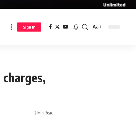
Aa
Sign In
 charges,
2 Min Read