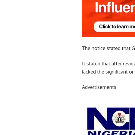
The notice stated that G
It stated that after rev
lacked the significant or
Advertisements