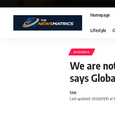
Homepage
Lifestyle
O
BUSINESS
We are no
says Glob
tnm
Last updated: 2024/01/10 at 