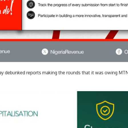
y debunked reports making the rounds that it was owing MTN