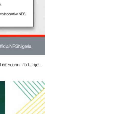
 interconnect charges.