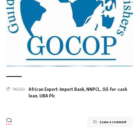
African Export-Import Bank
,
NNPCL
,
Oil-for-cash
TAGGED:
loan
,
UBA Plc
Leave a comment