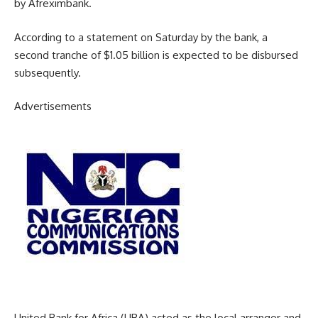
by Afreximbank.
According to a statement on Saturday by the bank, a
second tranche of $1.05 billion is expected to be disbursed
subsequently.
Advertisements
United Bank for Africa (UBA) acted as the local arranger and