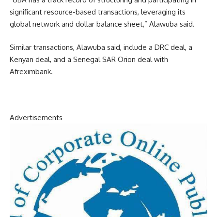
significant resource-based transactions, leveraging its
global network and dollar balance sheet,” Alawuba said.
Similar transactions, Alawuba said, include a DRC deal, a
Kenyan deal, and a Senegal SAR Orion deal with
Afreximbank.
Advertisements