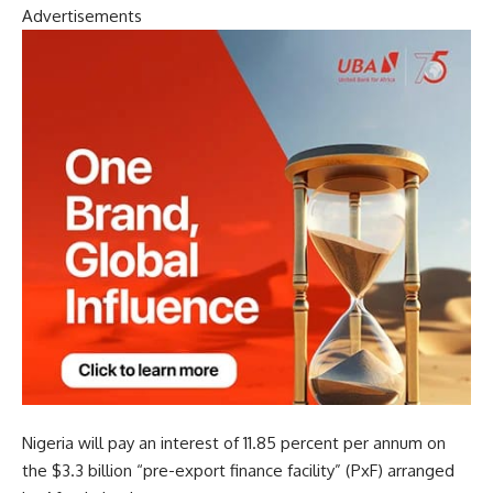
Advertisements
Nigeria will pay an interest of 11.85 percent per annum on
the $3.3 billion “pre-export finance facility” (PxF) arranged