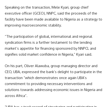
Speaking on the transaction, Mele Kyari, group chief
executive officer (GCEO), NNPC, said the proceeds of the
facility have been made available to Nigeria as a strategy to
improving macroeconomic stability.
“The participation of global, international and regional
syndication firms is a further testament to the lending
market’s appetite for financing sponsored by NNPCL and
signifies solid market confidence in Nigeria,” Kyari said.
On his part, Oliver Alawuba, group managing director and
CEO, UBA, expressed the bank’s delight to participate in the
transaction “which demonstrates once again UBA’s
commitment to providing necessary interventions and
solutions towards addressing economic issues in Nigeria and
across Africa”.
“UBA has a track record of structuring and participating in