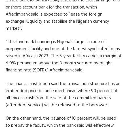
onshore account bank for the transaction, which
Afreximbank said is expected to “ease the foreign
exchange illiquidity and stabilise the Nigerian currency
market”.
“This landmark financing is Nigeria’s largest crude oil
prepayment facility and one of the largest syndicated loans
raised in Africa in 2023. The 5-year facility carries a margin of
6.0% per annum above the 3-month secured overnight
financing rate (SOFR),” Afreximbank said.
The financial institution said the transaction structure has an
embedded price balance mechanism where 90 percent of
all excess cash from the sale of the committed barrels
(after debt service) will be released to the borrower.
On the other hand, the balance of 10 percent will be used
to prepay the facility, which the bank said will effectively