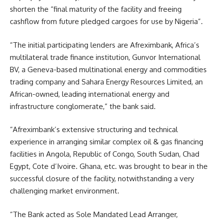
shorten the “final maturity of the facility and freeing
cashflow from future pledged cargoes for use by Nigeria”.
“The initial participating lenders are Afreximbank, Africa’s
multilateral trade finance institution, Gunvor International
BV, a Geneva-based multinational energy and commodities
trading company and Sahara Energy Resources Limited, an
African-owned, leading international energy and
infrastructure conglomerate,” the bank said.
“Afreximbank’s extensive structuring and technical
experience in arranging similar complex oil & gas financing
facilities in Angola, Republic of Congo, South Sudan, Chad
Egypt, Cote d’Ivoire. Ghana, etc. was brought to bear in the
successful closure of the facility, notwithstanding a very
challenging market environment.
“The Bank acted as Sole Mandated Lead Arranger,