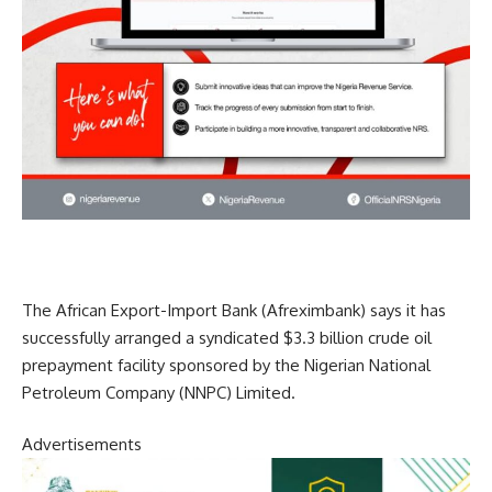
The African Export-Import Bank (Afreximbank) says it has
successfully arranged a syndicated $3.3 billion crude oil
prepayment facility sponsored by the Nigerian National
Petroleum Company (NNPC) Limited.
Advertisements