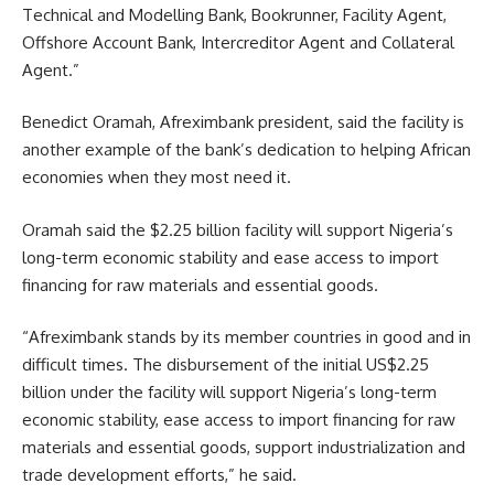
Technical and Modelling Bank, Bookrunner, Facility Agent,
Offshore Account Bank, Intercreditor Agent and Collateral
Agent.”
Benedict Oramah, Afreximbank president, said the facility is
another example of the bank’s dedication to helping African
economies when they most need it.
Oramah said the $2.25 billion facility will support Nigeria’s
long-term economic stability and ease access to import
financing for raw materials and essential goods.
“Afreximbank stands by its member countries in good and in
difficult times. The disbursement of the initial US$2.25
billion under the facility will support Nigeria’s long-term
economic stability, ease access to import financing for raw
materials and essential goods, support industrialization and
trade development efforts,” he said.