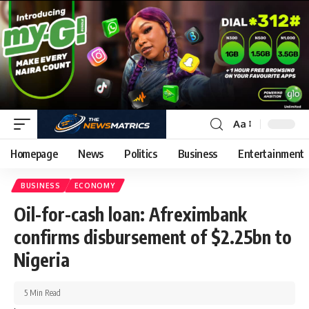
Aa
Homepage
News
Politics
Business
Entertainment
BUSINESS
ECONOMY
Oil-for-cash loan: Afreximbank
confirms disbursement of $2.25bn to
Nigeria
5 Min Read