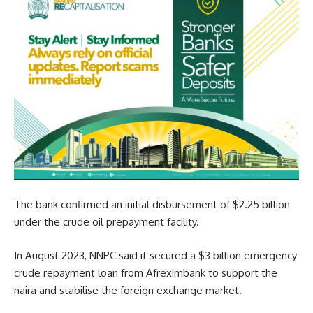
The bank confirmed an initial disbursement of $2.25 billion
under the crude oil prepayment facility.
In August 2023, NNPC said it secured a $3 billion emergency
crude repayment loan from Afreximbank to support the
naira and stabilise the foreign exchange market.