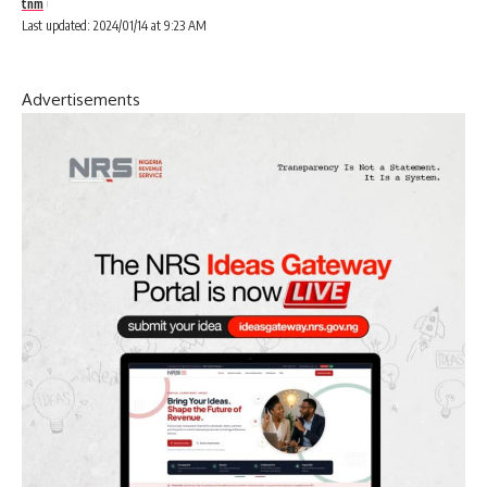
tnm
Last updated: 2024/01/14 at 9:23 AM
Advertisements