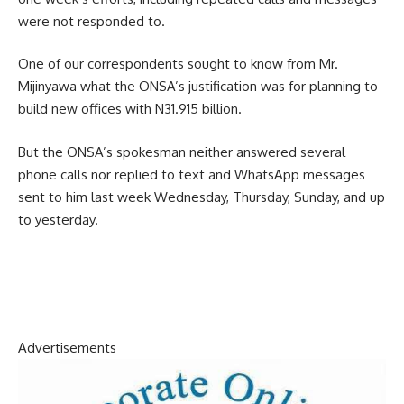
were not responded to.
One of our correspondents sought to know from Mr.
Mijinyawa what the ONSA’s justification was for planning to
build new offices with N31.915 billion.
But the ONSA’s spokesman neither answered several
phone calls nor replied to text and WhatsApp messages
sent to him last week Wednesday, Thursday, Sunday, and up
to yesterday.
Advertisements