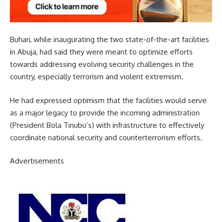
Buhari, while inaugurating the two state-of-the-art facilities
in Abuja, had said they were meant to optimize efforts
towards addressing evolving security challenges in the
country, especially terrorism and violent extremism.
He had expressed optimism that the facilities would serve
as a major legacy to provide the incoming administration
(President Bola Tinubu’s) with infrastructure to effectively
coordinate national security and counterterrorism efforts.
Advertisements