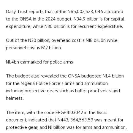
Daily Trust reports that of the N65,002,523, 046 allocated
to the ONSA in the 2024 budget, N34.9 billion is for capital
expenditure; while N30 billion is for recurrent expenditure.
Out of the N30 billion, overhead cost is N18 billion while
personnel cost is N12 billion.
N1.4bn earmarked for police arms
The budget also revealed the ONSA budgeted N1.4 billion
for the Nigeria Police Force’s arms and ammunition,
including protective gears such as bullet proof vests and
helmets.
The item, with the code ERGP4103042 in the fiscal
document, indicated that N443, 364,563.59 was meant for
protective gear; and N1 billion was for arms and ammunition.