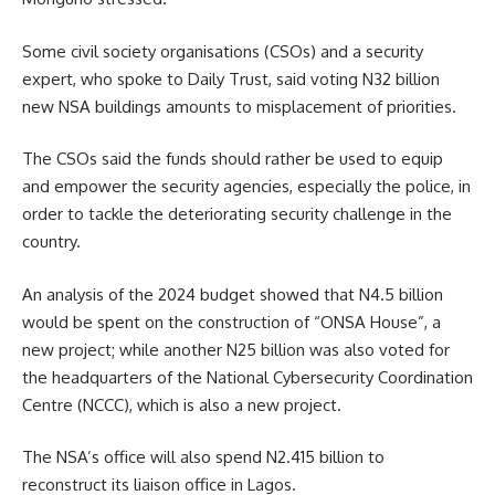
Some civil society organisations (CSOs) and a security
expert, who spoke to Daily Trust, said voting N32 billion
new NSA buildings amounts to misplacement of priorities.
The CSOs said the funds should rather be used to equip
and empower the security agencies, especially the police, in
order to tackle the deteriorating security challenge in the
country.
An analysis of the 2024 budget showed that N4.5 billion
would be spent on the construction of “ONSA House”, a
new project; while another N25 billion was also voted for
the headquarters of the National Cybersecurity Coordination
Centre (NCCC), which is also a new project.
The NSA’s office will also spend N2.415 billion to
reconstruct its liaison office in Lagos.