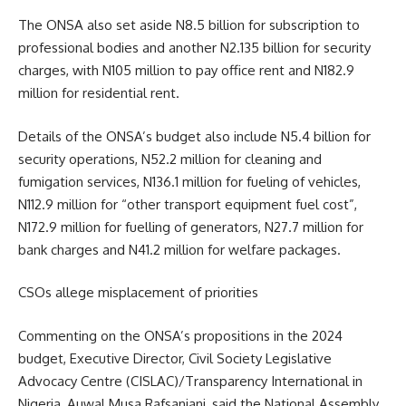
The ONSA also set aside N8.5 billion for subscription to
professional bodies and another N2.135 billion for security
charges, with N105 million to pay office rent and N182.9
million for residential rent.
Details of the ONSA’s budget also include N5.4 billion for
security operations, N52.2 million for cleaning and
fumigation services, N136.1 million for fueling of vehicles,
N112.9 million for “other transport equipment fuel cost”,
N172.9 million for fuelling of generators, N27.7 million for
bank charges and N41.2 million for welfare packages.
CSOs allege misplacement of priorities
Commenting on the ONSA’s propositions in the 2024
budget, Executive Director, Civil Society Legislative
Advocacy Centre (CISLAC)/Transparency International in
Nigeria, Auwal Musa Rafsanjani, said the National Assembly