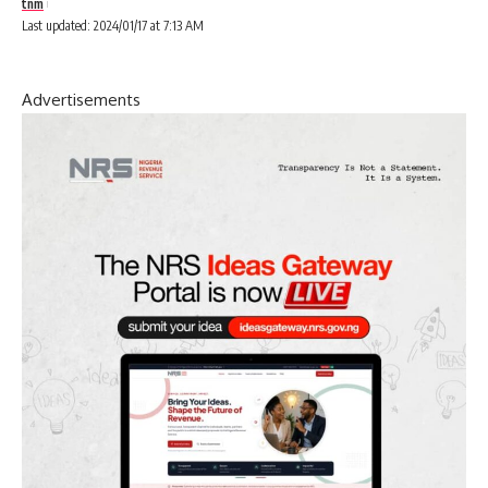
tnm
Last updated: 2024/01/17 at 7:13 AM
Advertisements