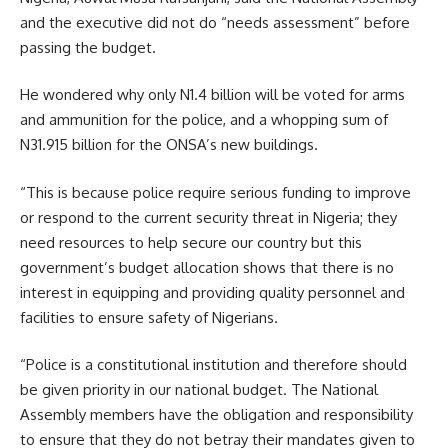
and the executive did not do “needs assessment” before
passing the budget.
He wondered why only N1.4 billion will be voted for arms
and ammunition for the police, and a whopping sum of
N31.915 billion for the ONSA’s new buildings.
“This is because police require serious funding to improve
or respond to the current security threat in Nigeria; they
need resources to help secure our country but this
government’s budget allocation shows that there is no
interest in equipping and providing quality personnel and
facilities to ensure safety of Nigerians.
“Police is a constitutional institution and therefore should
be given priority in our national budget. The National
Assembly members have the obligation and responsibility
to ensure that they do not betray their mandates given to