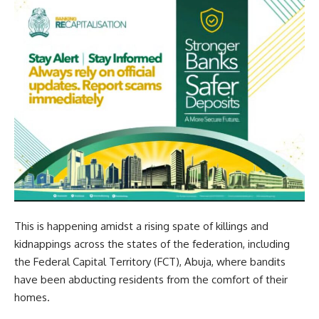
This is happening amidst a rising spate of killings and
kidnappings across the states of the federation, including
the Federal Capital Territory (FCT), Abuja, where bandits
have been abducting residents from the comfort of their
homes.