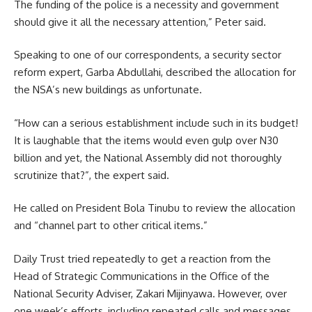
The funding of the police is a necessity and government
should give it all the necessary attention,” Peter said.
Speaking to one of our correspondents, a security sector
reform expert, Garba Abdullahi, described the allocation for
the NSA’s new buildings as unfortunate.
“How can a serious establishment include such in its budget!
It is laughable that the items would even gulp over N30
billion and yet, the National Assembly did not thoroughly
scrutinize that?”, the expert said.
He called on President Bola Tinubu to review the allocation
and “channel part to other critical items.”
Daily Trust tried repeatedly to get a reaction from the
Head of Strategic Communications in the Office of the
National Security Adviser, Zakari Mijinyawa. However, over
one week’s efforts, including repeated calls and messages