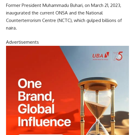
Former President Muhammadu Buhari, on March 21, 2023,
inaugurated the current ONSA and the National
Counterterrorism Centre (NCTC), which gulped billions of
naira.
Advertisements