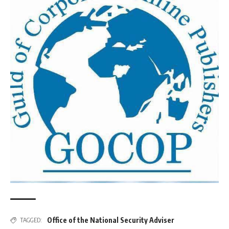
Office of the National Security Adviser
TAGGED: