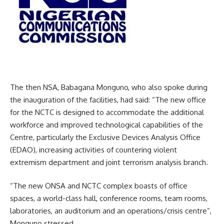
The then NSA, Babagana Monguno, who also spoke during
the inauguration of the facilities, had said: “The new office
for the NCTC is designed to accommodate the additional
workforce and improved technological capabilities of the
Centre, particularly the Exclusive Devices Analysis Office
(EDAO), increasing activities of countering violent
extremism department and joint terrorism analysis branch.
“The new ONSA and NCTC complex boasts of office
spaces, a world-class hall, conference rooms, team rooms,
laboratories, an auditorium and an operations/crisis centre”,
Monguno stressed.