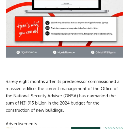
Barely eight months after its predecessor commissioned a
massive edifice, the current management of the Office of
the National Security Adviser (ONSA) has earmarked the
sum of N31.915 billion in the 2024 budget for the
construction of new buildings.
Advertisements