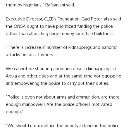
them by Nigerians,” Rafsanjani said.
Executive Director, CLEEN Foundation, Gad Peter, also said
the ONSA ought to have prioritized funding the police
rather than allocating huge money for office buildings.
“There is increase in number of kidnappings and bandits’
attacks on local farmers.
We cannot be shouting about increase in kidnappings in
Abuja and other cities and at the same time not equipping
and empowering the police to carry out their duties.
“Police is even not about arms and ammunition, are there
enough manpower? Are the police officers motivated
enough?
“We should not misplace the priority in funding the police.