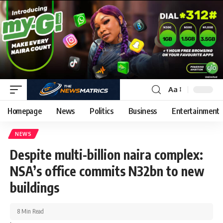
Aa
Homepage
News
Politics
Business
Entertainment
NEWS
Despite multi-billion naira complex:
NSA’s office commits N32bn to new
buildings
8 Min Read