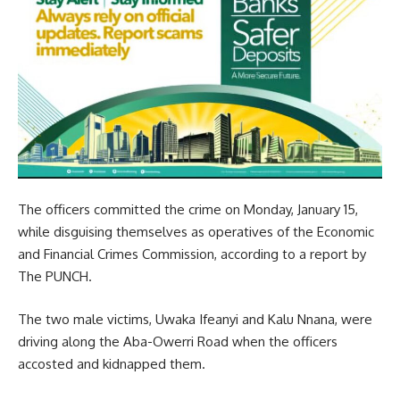
The officers committed the crime on Monday, January 15,
while disguising themselves as operatives of the Economic
and Financial Crimes Commission, according to a report by
The PUNCH.
The two male victims, Uwaka Ifeanyi and Kalu Nnana, were
driving along the Aba-Owerri Road when the officers
accosted and kidnapped them.