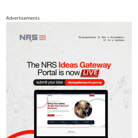
Advertisements