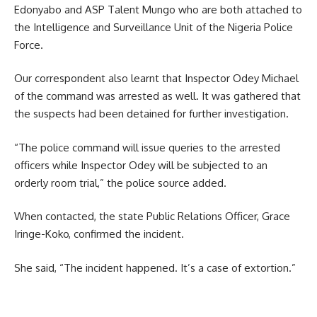
Edonyabo and ASP Talent Mungo who are both attached to
the Intelligence and Surveillance Unit of the Nigeria Police
Force.
Our correspondent also learnt that Inspector Odey Michael
of the command was arrested as well. It was gathered that
the suspects had been detained for further investigation.
“The police command will issue queries to the arrested
officers while Inspector Odey will be subjected to an
orderly room trial,” the police source added.
When contacted, the state Public Relations Officer, Grace
Iringe-Koko, confirmed the incident.
She said, “The incident happened. It’s a case of extortion.”