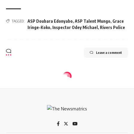
ASP Doubara Edonyabo
,
ASP Talent Mungo
,
Grace
TAGGED:
Iringe-Koko
,
Inspector Odey Michael
,
Rivers Police
Leave a comment
CRIME
Freed Abuja sisters narrate 19-day
ordeal in captivity
3 Min Read
tnm
Last updated: 2024/01/22 at 7:00 AM