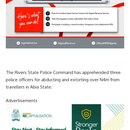
The Rivers State Police Command has apprehended three
police officers for abducting and extorting over N4m from
travellers in Abia State.
Advertisements