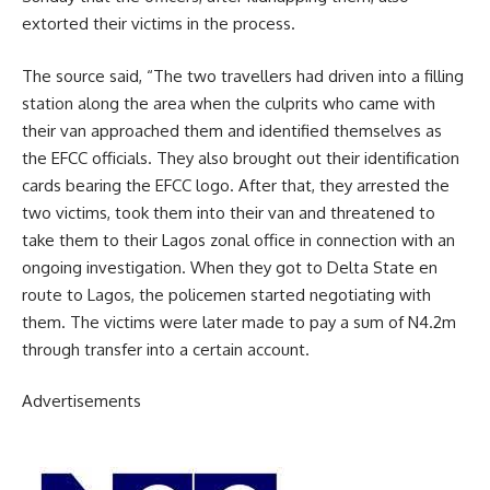
extorted their victims in the process.
The source said, “The two travellers had driven into a filling
station along the area when the culprits who came with
their van approached them and identified themselves as
the EFCC officials. They also brought out their identification
cards bearing the EFCC logo. After that, they arrested the
two victims, took them into their van and threatened to
take them to their Lagos zonal office in connection with an
ongoing investigation. When they got to Delta State en
route to Lagos, the policemen started negotiating with
them. The victims were later made to pay a sum of N4.2m
through transfer into a certain account.
Advertisements