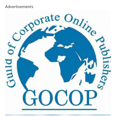
Advertisements