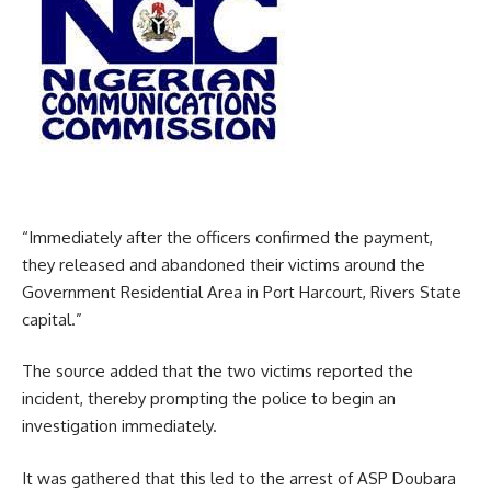
“Immediately after the officers confirmed the payment,
they released and abandoned their victims around the
Government Residential Area in Port Harcourt, Rivers State
capital.”
The source added that the two victims reported the
incident, thereby prompting the police to begin an
investigation immediately.
It was gathered that this led to the arrest of ASP Doubara