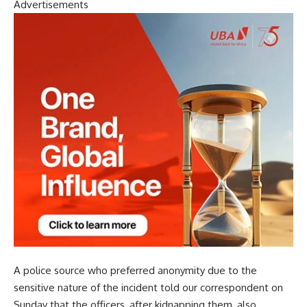
Advertisements
A police source who preferred anonymity due to the
sensitive nature of the incident told our correspondent on
Sunday that the officers, after kidnapping them, also