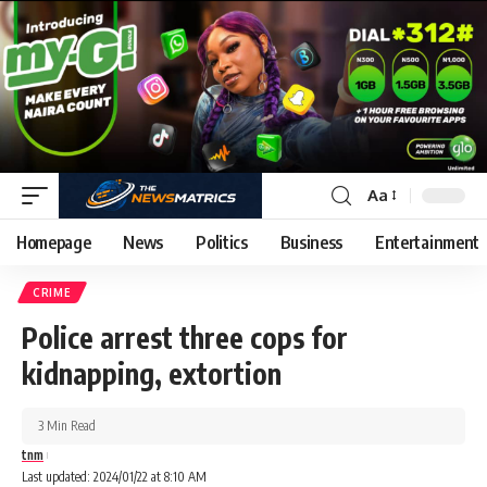
Aa
Homepage
News
Politics
Business
Entertainment
CRIME
Police arrest three cops for
kidnapping, extortion
3 Min Read
tnm
Last updated: 2024/01/22 at 8:10 AM