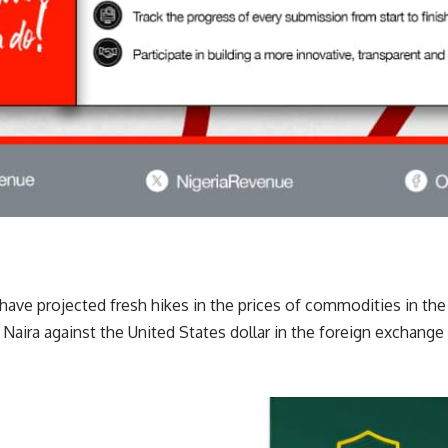
have projected fresh hikes in the prices of commodities in th
e Naira against the United States dollar in the foreign exchange