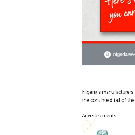
Nigeria’s manufacturers 
the continued fall of th
Advertisements