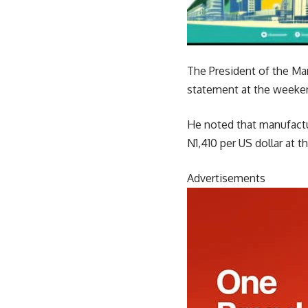
The President of the Ma
statement at the weekend
He noted that manufactur
N1,410 per US dollar at t
Advertisements