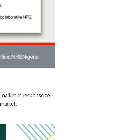
e market in response to
 market.