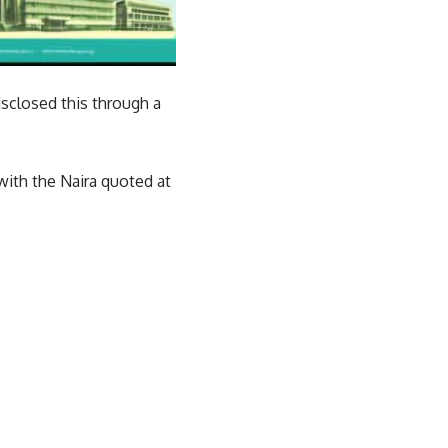
sclosed this through a
with the Naira quoted at