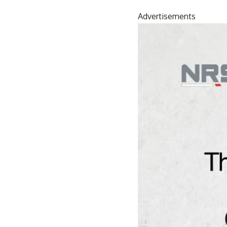
Advertisements