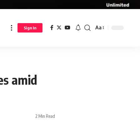
Aa
Sign In
es amid
2 Min Read