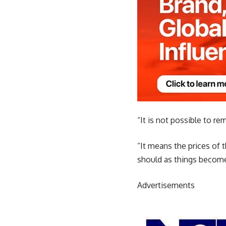
“It is not possible to re
“It means the prices of t
should as things becom
Advertisements