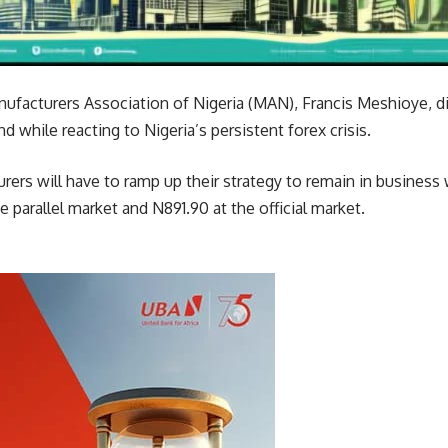
nufacturers Association of Nigeria (MAN), Francis Meshioye, di
 while reacting to Nigeria’s persistent forex crisis.
ers will have to ramp up their strategy to remain in business 
he parallel market and N891.90 at the official market.