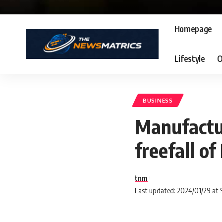
Homepage
Lifestyle
O
BUSINESS
Manufactur
freefall of
tnm
Last updated: 2024/01/29 at 