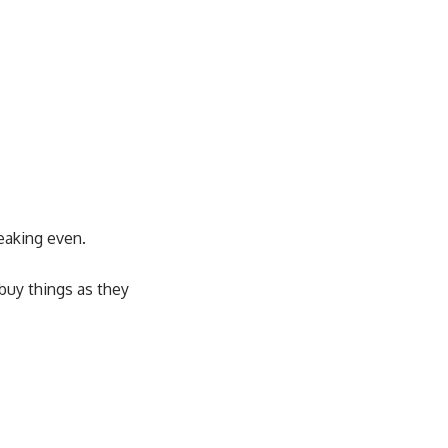
reaking even.
 buy things as they