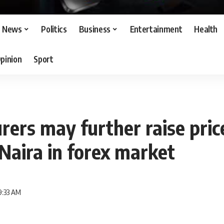
News
Politics
Business
Entertainment
Health
pinion
Sport
ers may further raise pric
 Naira in forex market
9:33 AM