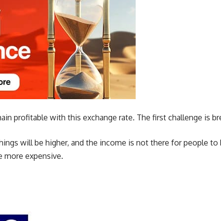
main profitable with this exchange rate. The first challenge is b
hings will be higher, and the income is not there for people to
e more expensive.