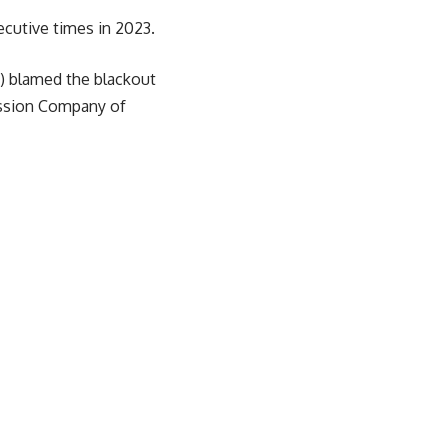
secutive times in 2023.
) blamed the blackout
ission Company of