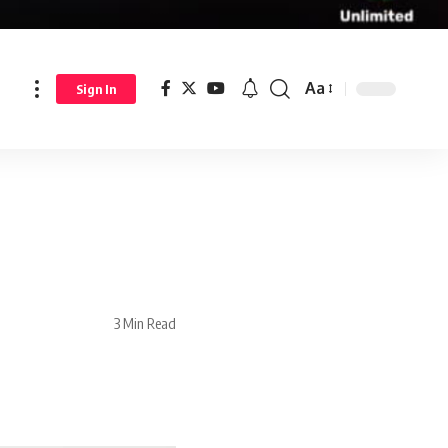
Aa
Sign In
3 Min Read