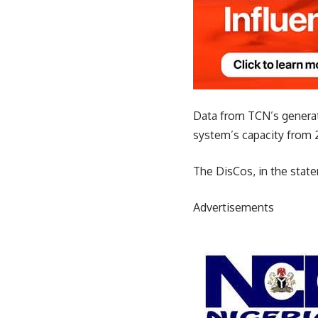
Data from TCN’s generati
system’s capacity from 
The DisCos, in the state
Advertisements