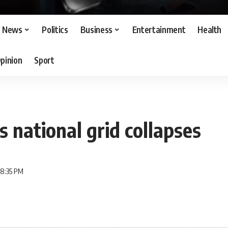
News
Politics
Business
Entertainment
Health
pinion
Sport
s national grid collapses
 8:35 PM