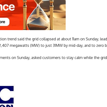
on trend said the grid collapsed at about 11am on Sunday, lead
2,407 megawatts (MW) to just 31MW by mid-day, and to zero b
ments on Sunday, asked customers to stay calm while the grid 