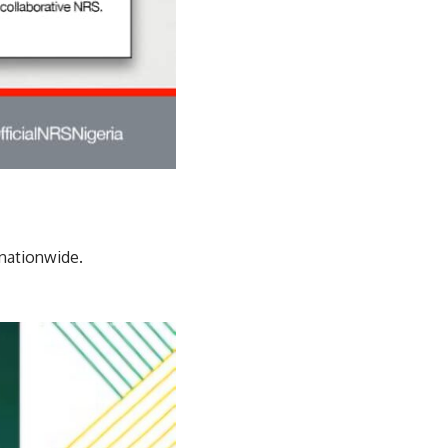
 nationwide.