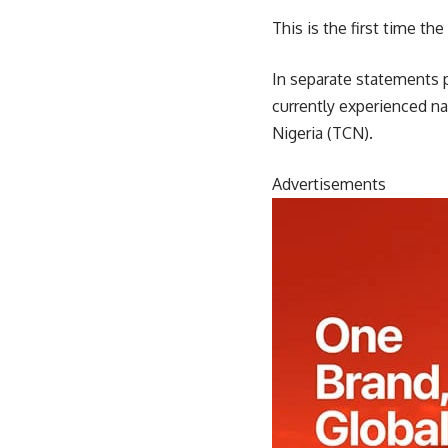
This is the first time th
In separate statements 
currently experienced n
Nigeria (TCN).
Advertisements