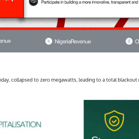
nday, collapsed to zero megawatts, leading to a total blackout