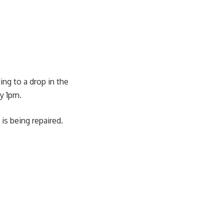
ing to a drop in the
y 1pm.
is being repaired.