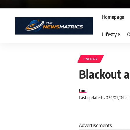
Homepage
Lifestyle
O
ENERGY
Blackout a
tnm
Last updated: 2024/02/04 at
Advertisements