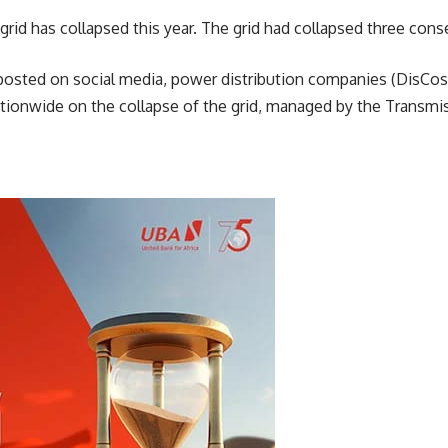
e grid has collapsed this year. The grid had collapsed three con
posted on social media, power distribution companies (DisCos
ationwide on the collapse of the grid, managed by the Transm