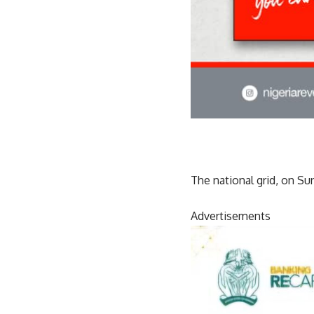
The national grid, on Su
Advertisements