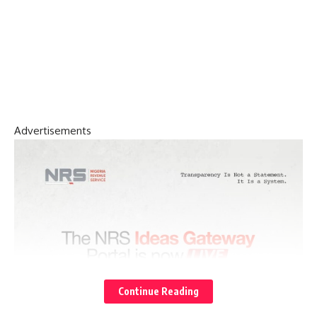
Advertisements
Continue Reading