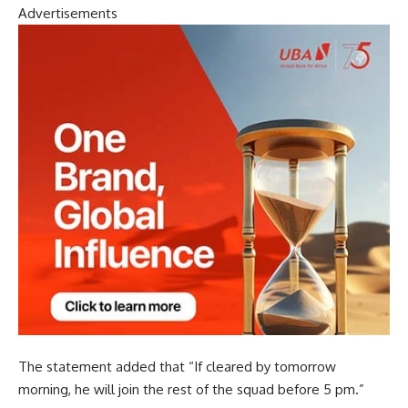
Advertisements
The statement added that “If cleared by tomorrow
morning, he will join the rest of the squad before 5 pm.”