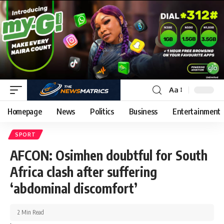
Aa
Homepage
News
Politics
Business
Entertainment
SPORT
AFCON: Osimhen doubtful for South
Africa clash after suffering
‘abdominal discomfort’
2 Min Read