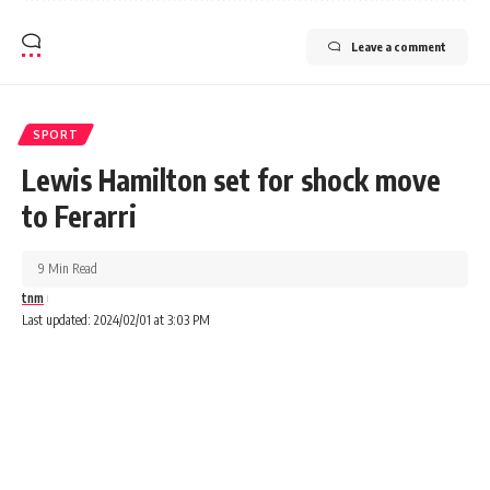
Leave a comment
SPORT
Lewis Hamilton set for shock move
to Ferarri
9 Min Read
tnm
Last updated: 2024/02/01 at 3:03 PM