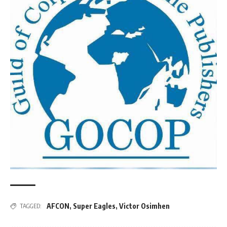
AFCON
,
Super Eagles
,
Victor Osimhen
TAGGED: