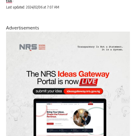
tnm
Last updated: 2024/02/06 at 7:07 AM
Advertisements