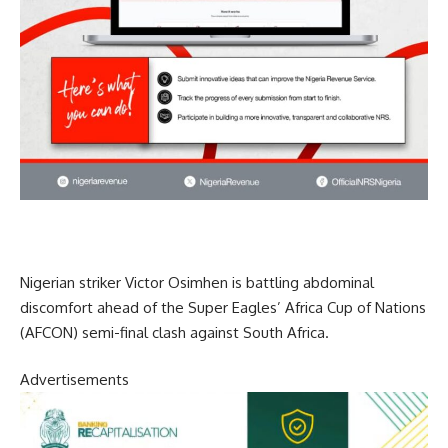
Nigerian striker Victor Osimhen is battling abdominal
discomfort ahead of the Super Eagles’ Africa Cup of Nations
(AFCON) semi-final clash against South Africa.
Advertisements