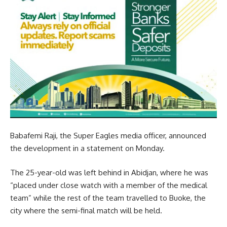
Babafemi Raji, the Super Eagles media officer, announced
the development in a statement on Monday.
The 25-year-old was left behind in Abidjan, where he was
“placed under close watch with a member of the medical
team” while the rest of the team travelled to Buoke, the
city where the semi-final match will be held.