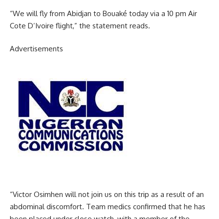
“We will fly from Abidjan to Bouaké today via a 10 pm Air
Cote D’Ivoire flight,” the statement reads.
Advertisements
“Victor Osimhen will not join us on this trip as a result of an
abdominal discomfort. Team medics confirmed that he has
been placed under close watch, with a member of the