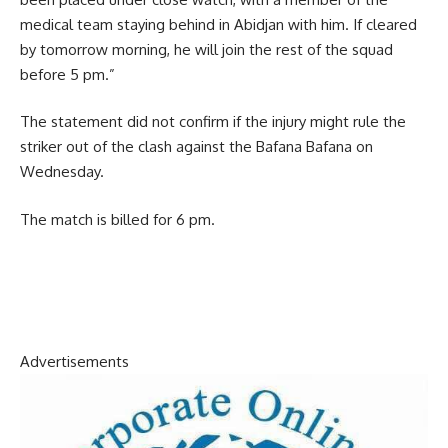
medical team staying behind in Abidjan with him. If cleared
by tomorrow morning, he will join the rest of the squad
before 5 pm.”
The statement did not confirm if the injury might rule the
striker out of the clash against the Bafana Bafana on
Wednesday.
The match is billed for 6 pm.
Advertisements