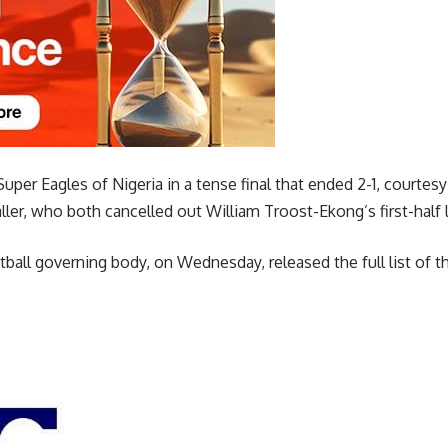
uper Eagles of Nigeria in a tense final that ended 2-1, courtes
ler, who both cancelled out William Troost-Ekong’s first-half 
tball governing body, on Wednesday, released the full list of th