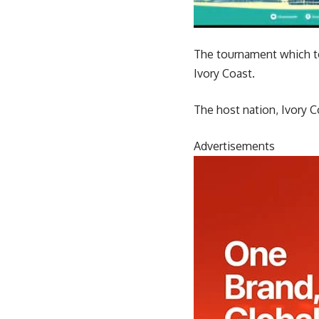
The tournament which to
Ivory Coast.
The host nation, Ivory C
Advertisements