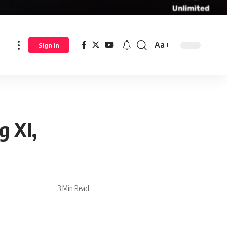
Aa
Sign In
g XI,
3 Min Read