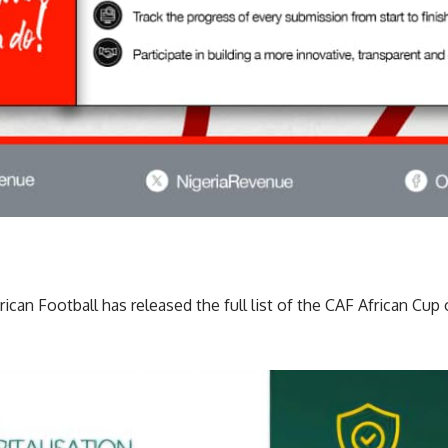
can Football has released the full list of the CAF African Cup 