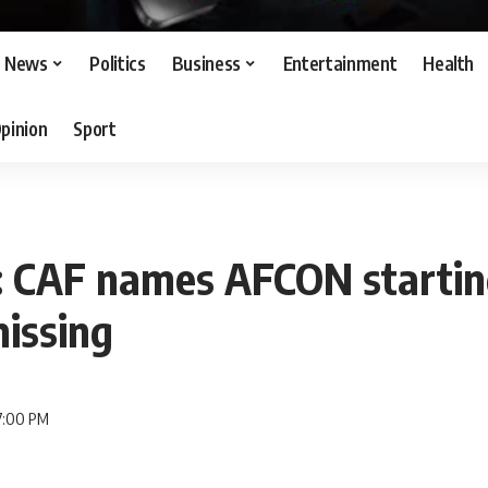
News
Politics
Business
Entertainment
Health
pinion
Sport
: CAF names AFCON startin
issing
 7:00 PM