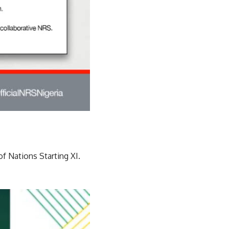
of Nations Starting XI.