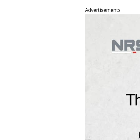
Advertisements