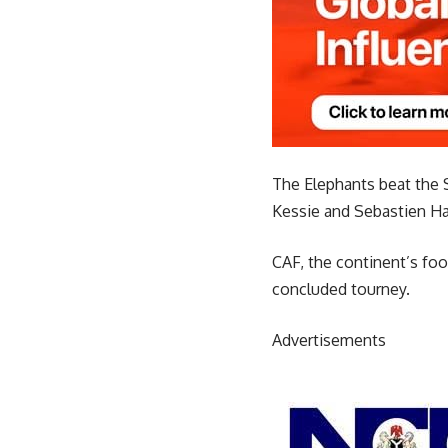
The Elephants beat the S
Kessie and Sebastien Hal
CAF, the continent’s foo
concluded tourney.
Advertisements