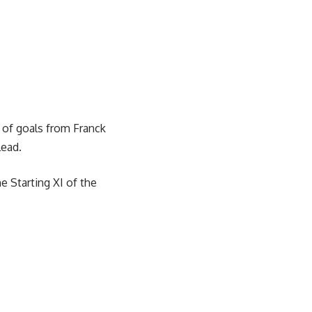
y of goals from Franck
lead.
e Starting XI of the