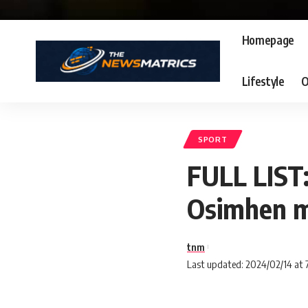
Homepage
Lifestyle
O
SPORT
FULL LIST
Osimhen m
tnm
Last updated: 2024/02/14 at