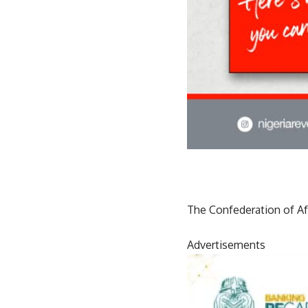
The Confederation of Afri
Advertisements