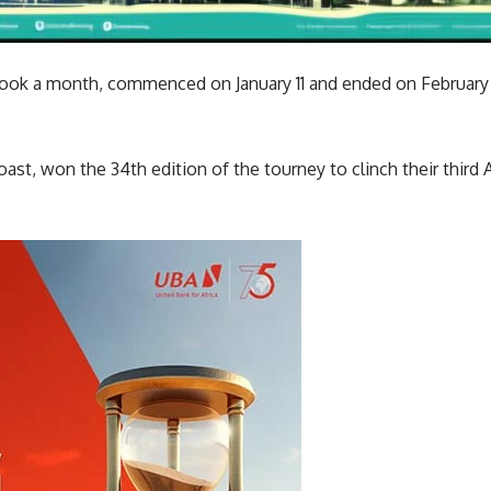
ok a month, commenced on January 11 and ended on February 11
oast, won the 34th edition of the tourney to clinch their third 