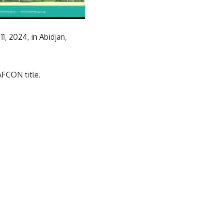
, 2024, in Abidjan,
AFCON title.