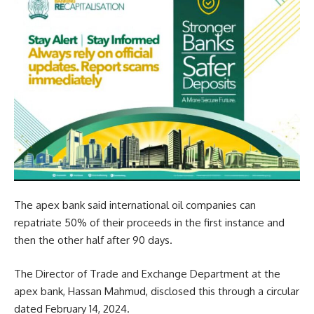
The apex bank said international oil companies can
repatriate 50% of their proceeds in the first instance and
then the other half after 90 days.
The Director of Trade and Exchange Department at the
apex bank, Hassan Mahmud, disclosed this through a circular
dated February 14, 2024.