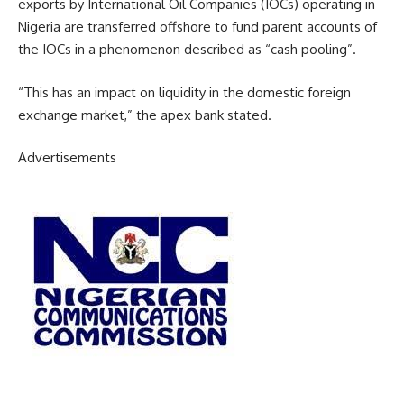
exports by International Oil Companies (IOCs) operating in
Nigeria are transferred offshore to fund parent accounts of
the IOCs in a phenomenon described as “cash pooling”.
“This has an impact on liquidity in the domestic foreign
exchange market,” the apex bank stated.
Advertisements