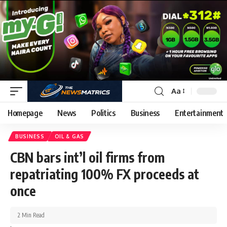
Aa
Homepage
News
Politics
Business
Entertainment
BUSINESS
OIL & GAS
CBN bars int’l oil firms from
repatriating 100% FX proceeds at
once
2 Min Read