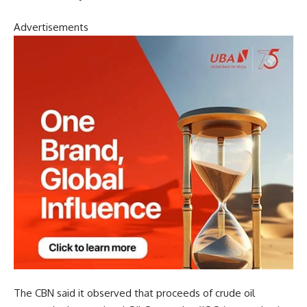
Advertisements
The CBN said it observed that proceeds of crude oil