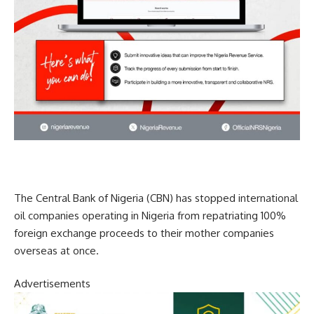
The Central Bank of Nigeria (CBN) has stopped international
oil companies operating in Nigeria from repatriating 100%
foreign exchange proceeds to their mother companies
overseas at once.
Advertisements