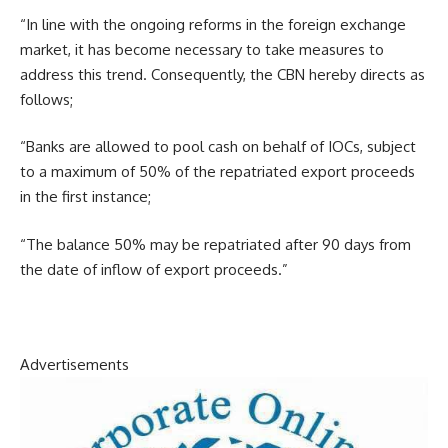
“In line with the ongoing reforms in the foreign exchange
market, it has become necessary to take measures to
address this trend. Consequently, the CBN hereby directs as
follows;
“Banks are allowed to pool cash on behalf of IOCs, subject
to a maximum of 50% of the repatriated export proceeds
in the first instance;
“The balance 50% may be repatriated after 90 days from
the date of inflow of export proceeds.”
Advertisements