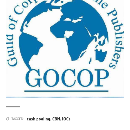
cash pooling
,
CBN
,
IOCs
TAGGED: