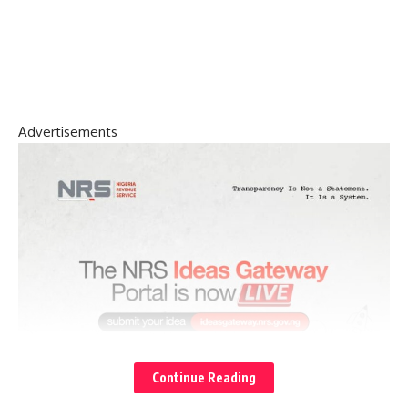
Advertisements
Continue Reading