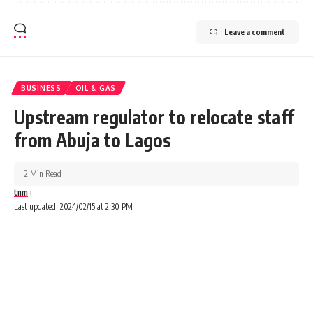
Leave a comment
BUSINESS
OIL & GAS
Upstream regulator to relocate staff
from Abuja to Lagos
2 Min Read
tnm
Last updated: 2024/02/15 at 2:30 PM