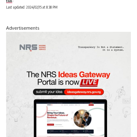
tnm
Last updated: 2024/02/15 at 8:38 PM
Advertisements