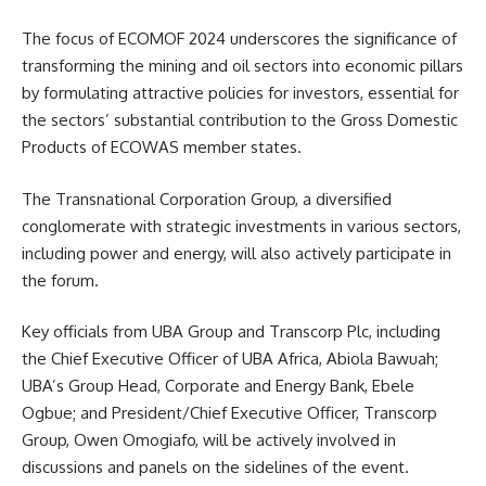
The focus of ECOMOF 2024 underscores the significance of
transforming the mining and oil sectors into economic pillars
by formulating attractive policies for investors, essential for
the sectors’ substantial contribution to the Gross Domestic
Products of ECOWAS member states.
The Transnational Corporation Group, a diversified
conglomerate with strategic investments in various sectors,
including power and energy, will also actively participate in
the forum.
Key officials from UBA Group and Transcorp Plc, including
the Chief Executive Officer of UBA Africa, Abiola Bawuah;
UBA’s Group Head, Corporate and Energy Bank, Ebele
Ogbue; and President/Chief Executive Officer, Transcorp
Group, Owen Omogiafo, will be actively involved in
discussions and panels on the sidelines of the event.