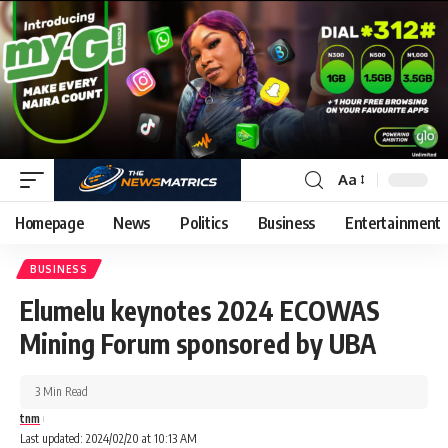
Aa
Homepage
News
Politics
Business
Entertainment
BUSINESS
Elumelu keynotes 2024 ECOWAS
Mining Forum sponsored by UBA
3 Min Read
tnm
Last updated: 2024/02/20 at 10:13 AM