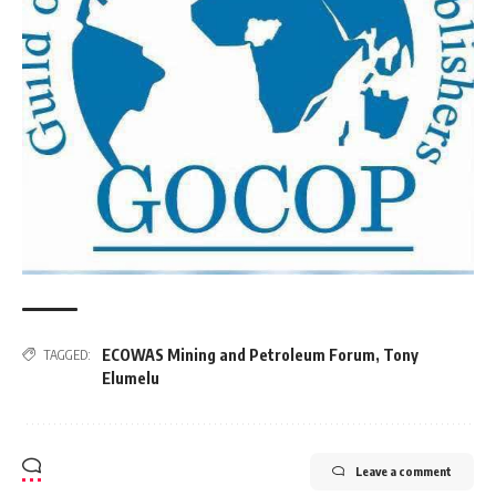
ECOWAS Mining and Petroleum Forum
,
Tony
TAGGED:
Elumelu
Leave a comment