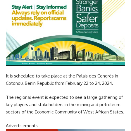
It is scheduled to take place at the Palais des Congrès in
Cotonou, Benin Republic from February 22 to 24, 2024.
The regional event is expected to see a large gathering of
key players and stakeholders in the mining and petroleum
sectors of the Economic Community of West African States.
Advertisements