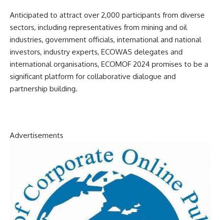
Anticipated to attract over 2,000 participants from diverse
sectors, including representatives from mining and oil
industries, government officials, international and national
investors, industry experts, ECOWAS delegates and
international organisations, ECOMOF 2024 promises to be a
significant platform for collaborative dialogue and
partnership building.
Advertisements