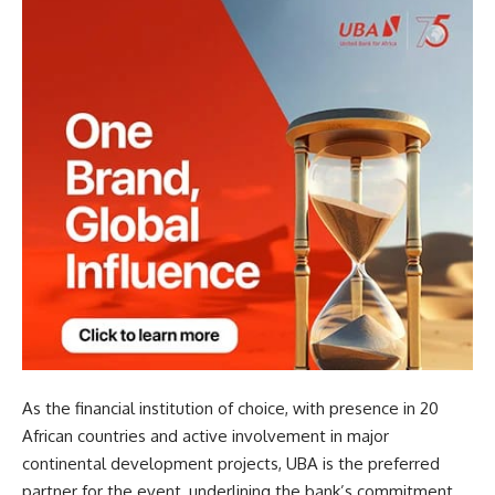
As the financial institution of choice, with presence in 20
African countries and active involvement in major
continental development projects, UBA is the preferred
partner for the event, underlining the bank’s commitment