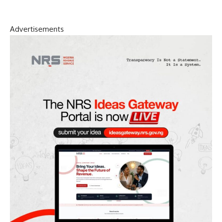
Advertisements