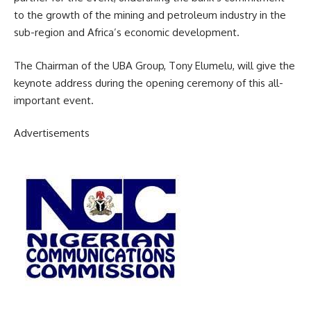
to the growth of the mining and petroleum industry in the
sub-region and Africa’s economic development.
The Chairman of the UBA Group, Tony Elumelu, will give the
keynote address during the opening ceremony of this all-
important event.
Advertisements