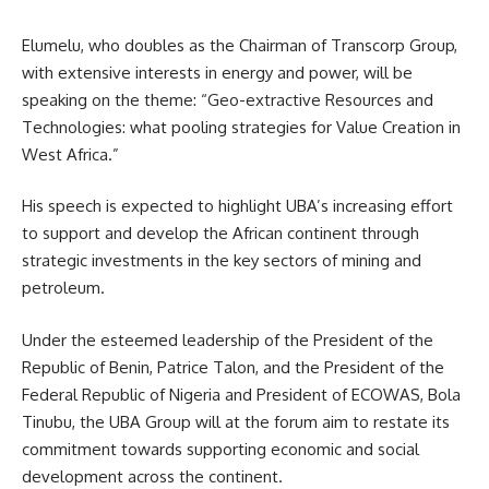
Elumelu, who doubles as the Chairman of Transcorp Group,
with extensive interests in energy and power, will be
speaking on the theme: “Geo-extractive Resources and
Technologies: what pooling strategies for Value Creation in
West Africa.”
His speech is expected to highlight UBA’s increasing effort
to support and develop the African continent through
strategic investments in the key sectors of mining and
petroleum.
Under the esteemed leadership of the President of the
Republic of Benin, Patrice Talon, and the President of the
Federal Republic of Nigeria and President of ECOWAS, Bola
Tinubu, the UBA Group will at the forum aim to restate its
commitment towards supporting economic and social
development across the continent.