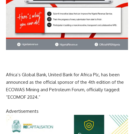
Africa’s Global Bank, United Bank for Africa Plc, has been
announced as the official sponsor of the 4th edition of the
ECOWAS Mining and Petroleum Forum, officially tagged:
“ECOMOF 2024.”
Advertisements