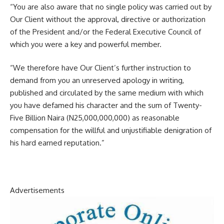
“You are also aware that no single policy was carried out by
Our Client without the approval, directive or authorization
of the President and/or the Federal Executive Council of
which you were a key and powerful member.
“We therefore have Our Client’s further instruction to
demand from you an unreserved apology in writing,
published and circulated by the same medium with which
you have defamed his character and the sum of Twenty-
Five Billion Naira (N25,000,000,000) as reasonable
compensation for the willful and unjustifiable denigration of
his hard earned reputation.”
Advertisements