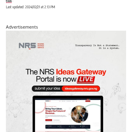
tnm
Last updated: 2024/02/21 at 2:13 PM
Advertisements