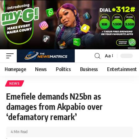
Aa
Homepage
News
Politics
Business
Entertainment
NEWS
Emefiele demands N25bn as
damages from Akpabio over
‘defamatory remark’
4 Min Read