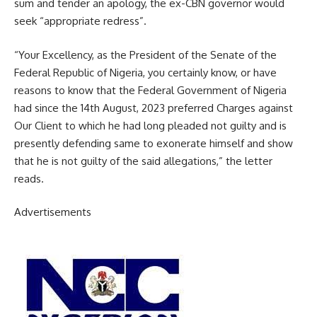
sum and tender an apology, the ex-CBN governor would
seek “appropriate redress”.
“Your Excellency, as the President of the Senate of the
Federal Republic of Nigeria, you certainly know, or have
reasons to know that the Federal Government of Nigeria
had since the 14th August, 2023 preferred Charges against
Our Client to which he had long pleaded not guilty and is
presently defending same to exonerate himself and show
that he is not guilty of the said allegations,” the letter
reads.
Advertisements