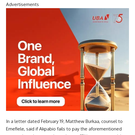
Advertisements
In a letter dated February 19, Matthew Burkaa, counsel to
Emefiele, said if Akpabio fails to pay the aforementioned