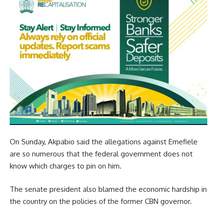
On Sunday, Akpabio said the allegations against Emefiele
are so numerous that the federal government does not
know which charges to pin on him.
The senate president also blamed the economic hardship in
the country on the policies of the former CBN governor.