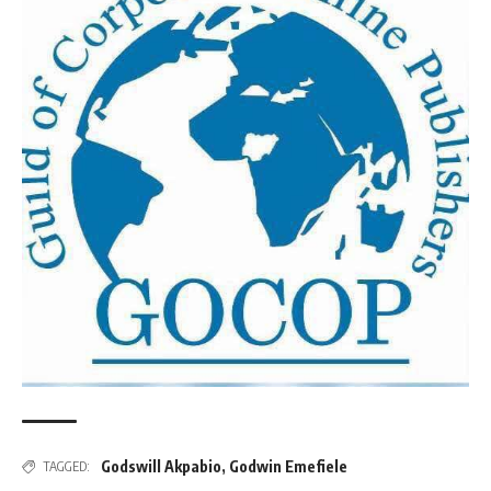
Godswill Akpabio
,
Godwin Emefiele
TAGGED: