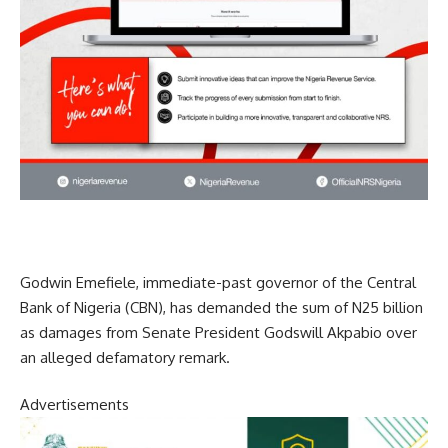
Godwin Emefiele, immediate-past governor of the Central
Bank of Nigeria (CBN), has demanded the sum of N25 billion
as damages from Senate President Godswill Akpabio over
an alleged defamatory remark.
Advertisements