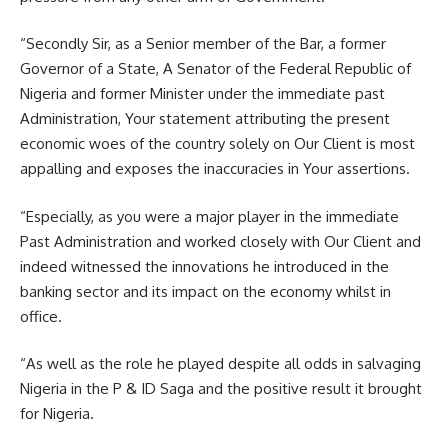
“Secondly Sir, as a Senior member of the Bar, a former
Governor of a State, A Senator of the Federal Republic of
Nigeria and former Minister under the immediate past
Administration, Your statement attributing the present
economic woes of the country solely on Our Client is most
appalling and exposes the inaccuracies in Your assertions.
“Especially, as you were a major player in the immediate
Past Administration and worked closely with Our Client and
indeed witnessed the innovations he introduced in the
banking sector and its impact on the economy whilst in
office.
“As well as the role he played despite all odds in salvaging
Nigeria in the P & ID Saga and the positive result it brought
for Nigeria.