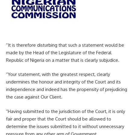
“It is therefore disturbing that such a statement would be
made by the Head of the Legislature of the Federal
Republic of Nigeria on a matter that is clearly subjudice.
“Your statement, with the greatest respect, clearly
undermines the honour and integrity of the Court and its
independence and indeed has the propensity of prejudicing
the case against Our Client.
“Having submitted to the jurisdiction of the Court, it is only
fair and proper that the Court should be allowed to
determine the issues submitted to it without unnecessary
pressure from any other arm of Government.