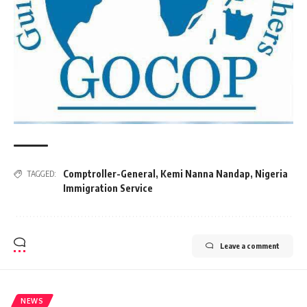
Comptroller-General
,
Kemi Nanna Nandap
,
Nigeria
TAGGED:
Immigration Service
Leave a comment
NEWS