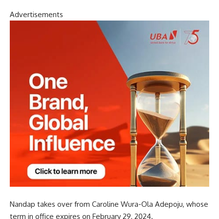
Advertisements
Nandap takes over from Caroline Wura-Ola Adepoju, whose
term in office expires on February 29, 2024.