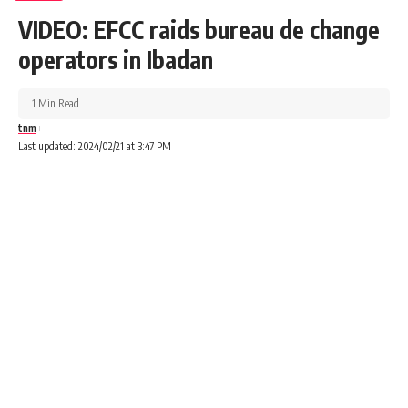
VIDEO: EFCC raids bureau de change
operators in Ibadan
1 Min Read
tnm
Last updated: 2024/02/21 at 3:47 PM