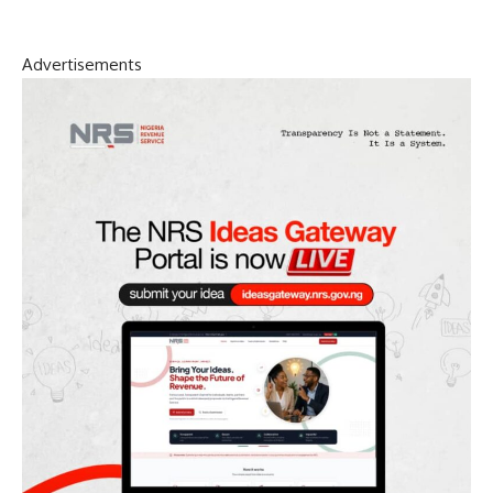
Advertisements