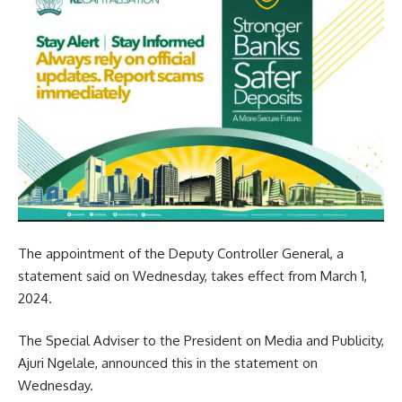
The appointment of the Deputy Controller General, a
statement said on Wednesday, takes effect from March 1,
2024.
The Special Adviser to the President on Media and Publicity,
Ajuri Ngelale, announced this in the statement on
Wednesday.