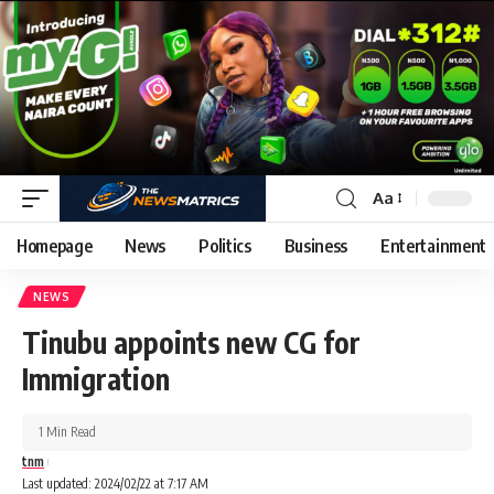
Aa
Homepage
News
Politics
Business
Entertainment
NEWS
Tinubu appoints new CG for
Immigration
1 Min Read
tnm
Last updated: 2024/02/22 at 7:17 AM