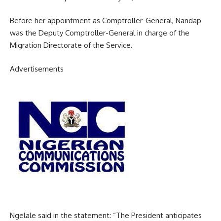
Before her appointment as Comptroller-General, Nandap
was the Deputy Comptroller-General in charge of the
Migration Directorate of the Service.
Advertisements
Ngelale said in the statement: “The President anticipates