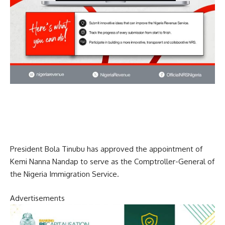
President Bola Tinubu has approved the appointment of
Kemi Nanna Nandap to serve as the Comptroller-General of
the Nigeria Immigration Service.
Advertisements