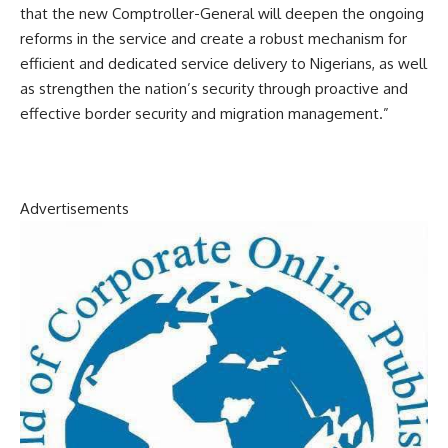
that the new Comptroller-General will deepen the ongoing
reforms in the service and create a robust mechanism for
efficient and dedicated service delivery to Nigerians, as well
as strengthen the nation’s security through proactive and
effective border security and migration management.”
Advertisements