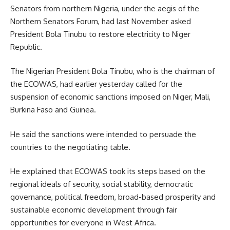
Senators from northern Nigeria, under the aegis of the
Northern Senators Forum, had last November asked
President Bola Tinubu to restore electricity to Niger
Republic.
The Nigerian President Bola Tinubu, who is the chairman of
the ECOWAS, had earlier yesterday called for the
suspension of economic sanctions imposed on Niger, Mali,
Burkina Faso and Guinea.
He said the sanctions were intended to persuade the
countries to the negotiating table.
He explained that ECOWAS took its steps based on the
regional ideals of security, social stability, democratic
governance, political freedom, broad-based prosperity and
sustainable economic development through fair
opportunities for everyone in West Africa.