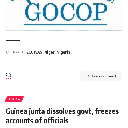
ECOWAS
,
Niger
,
Nigeria
TAGGED:
Leave a comment
AFRICA
Guinea junta dissolves govt, freezes
accounts of officials