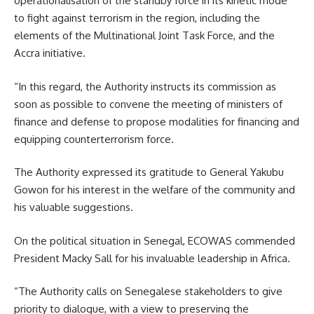
operationalisation of the standby force in its kinetic mode
to fight against terrorism in the region, including the
elements of the Multinational Joint Task Force, and the
Accra initiative.
“In this regard, the Authority instructs its commission as
soon as possible to convene the meeting of ministers of
finance and defense to propose modalities for financing and
equipping counterterrorism force.
The Authority expressed its gratitude to General Yakubu
Gowon for his interest in the welfare of the community and
his valuable suggestions.
On the political situation in Senegal, ECOWAS commended
President Macky Sall for his invaluable leadership in Africa.
“The Authority calls on Senegalese stakeholders to give
priority to dialogue, with a view to preserving the