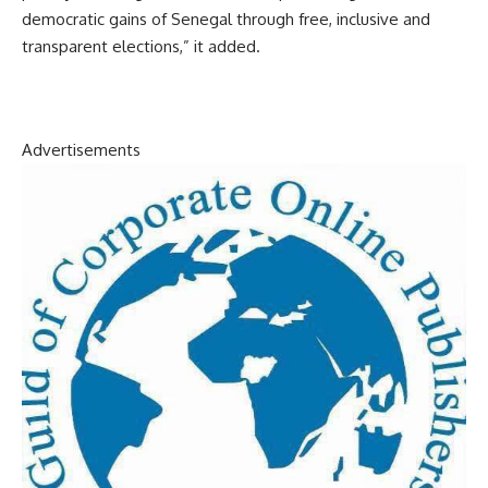
democratic gains of Senegal through free, inclusive and
transparent elections,” it added.
Advertisements