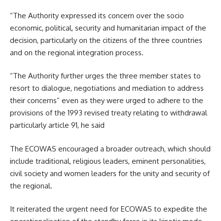
“The Authority expressed its concern over the socio
economic, political, security and humanitarian impact of the
decision, particularly on the citizens of the three countries
and on the regional integration process.
“The Authority further urges the three member states to
resort to dialogue, negotiations and mediation to address
their concerns” even as they were urged to adhere to the
provisions of the 1993 revised treaty relating to withdrawal
particularly article 91, he said
The ECOWAS encouraged a broader outreach, which should
include traditional, religious leaders, eminent personalities,
civil society and women leaders for the unity and security of
the regional.
It reiterated the urgent need for ECOWAS to expedite the