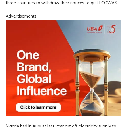
three countries to withdraw their notices to quit ECOWAS.
Advertisements
Nigeria had in August last year cut off electricity supply to