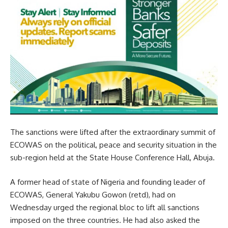
The sanctions were lifted after the extraordinary summit of
ECOWAS on the political, peace and security situation in the
sub-region held at the State House Conference Hall, Abuja.
A former head of state of Nigeria and founding leader of
ECOWAS, General Yakubu Gowon (retd), had on
Wednesday urged the regional bloc to lift all sanctions
imposed on the three countries. He had also asked the