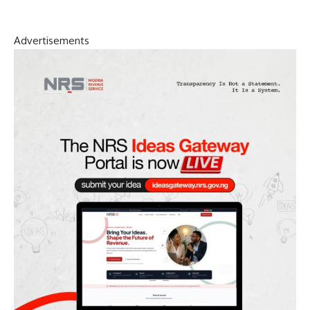
Advertisements