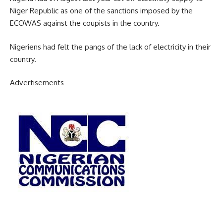
Niger Republic as one of the sanctions imposed by the
ECOWAS against the coupists in the country.
Nigeriens had felt the pangs of the lack of electricity in their
country.
Advertisements