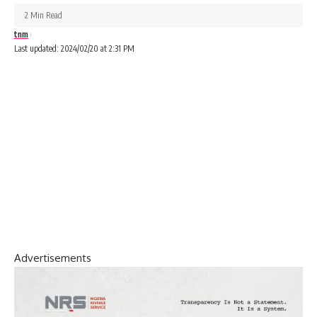
2 Min Read
tnm
Last updated: 2024/02/20 at 2:31 PM
Advertisements