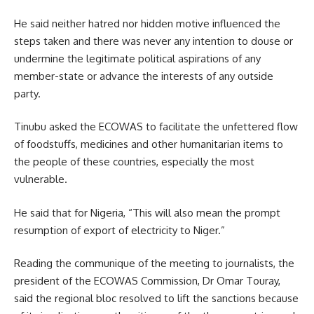
He said neither hatred nor hidden motive influenced the
steps taken and there was never any intention to douse or
undermine the legitimate political aspirations of any
member-state or advance the interests of any outside
party.
Tinubu asked the ECOWAS to facilitate the unfettered flow
of foodstuffs, medicines and other humanitarian items to
the people of these countries, especially the most
vulnerable.
He said that for Nigeria, “This will also mean the prompt
resumption of export of electricity to Niger.”
Reading the communique of the meeting to journalists, the
president of the ECOWAS Commission, Dr Omar Touray,
said the regional bloc resolved to lift the sanctions because