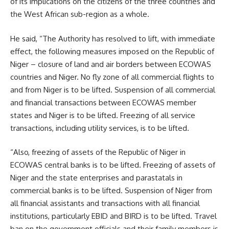
of its implications on the citizens of the three countries and
the West African sub-region as a whole.
He said, “The Authority has resolved to lift, with immediate
effect, the following measures imposed on the Republic of
Niger – closure of land and air borders between ECOWAS
countries and Niger. No fly zone of all commercial flights to
and from Niger is to be lifted. Suspension of all commercial
and financial transactions between ECOWAS member
states and Niger is to be lifted. Freezing of all service
transactions, including utility services, is to be lifted.
“Also, freezing of assets of the Republic of Niger in
ECOWAS central banks is to be lifted. Freezing of assets of
Niger and the state enterprises and parastatals in
commercial banks is to be lifted. Suspension of Niger from
all financial assistants and transactions with all financial
institutions, particularly EBID and BIRD is to be lifted. Travel
ban on the government officials and their family members is