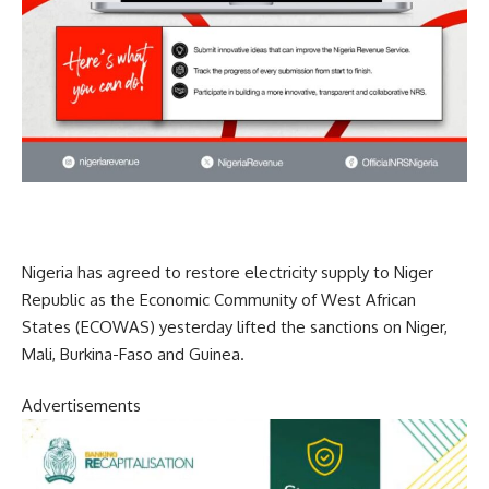
Nigeria has agreed to restore electricity supply to Niger
Republic as the Economic Community of West African
States (ECOWAS) yesterday lifted the sanctions on Niger,
Mali, Burkina-Faso and Guinea.
Advertisements