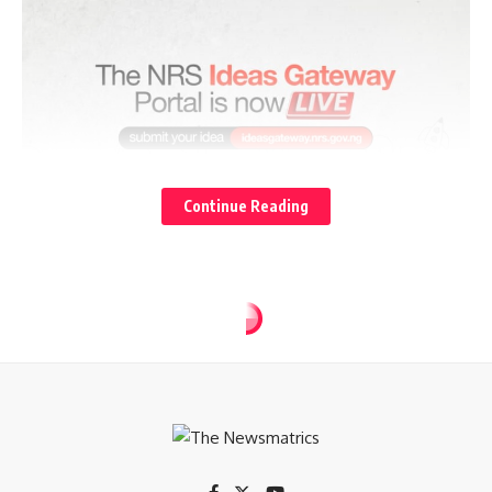
Continue Reading