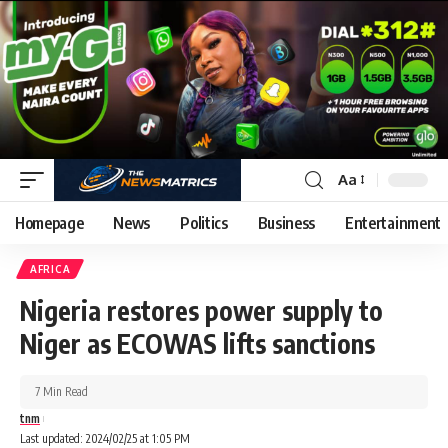
Aa
Homepage
News
Politics
Business
Entertainment
AFRICA
Nigeria restores power supply to
Niger as ECOWAS lifts sanctions
7 Min Read
tnm
Last updated: 2024/02/25 at 1:05 PM