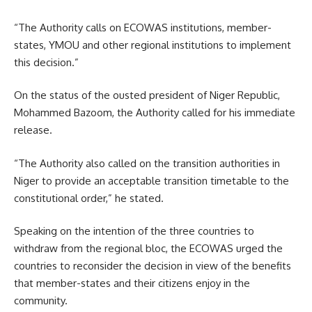
“The Authority calls on ECOWAS institutions, member-
states, YMOU and other regional institutions to implement
this decision.”
On the status of the ousted president of Niger Republic,
Mohammed Bazoom, the Authority called for his immediate
release.
“The Authority also called on the transition authorities in
Niger to provide an acceptable transition timetable to the
constitutional order,” he stated.
Speaking on the intention of the three countries to
withdraw from the regional bloc, the ECOWAS urged the
countries to reconsider the decision in view of the benefits
that member-states and their citizens enjoy in the
community.