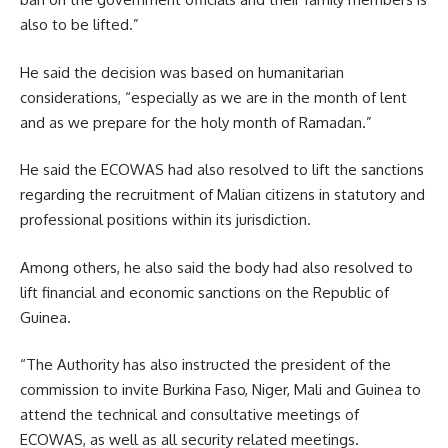
also to be lifted.”
He said the decision was based on humanitarian
considerations, “especially as we are in the month of lent
and as we prepare for the holy month of Ramadan.”
He said the ECOWAS had also resolved to lift the sanctions
regarding the recruitment of Malian citizens in statutory and
professional positions within its jurisdiction.
Among others, he also said the body had also resolved to
lift financial and economic sanctions on the Republic of
Guinea.
“The Authority has also instructed the president of the
commission to invite Burkina Faso, Niger, Mali and Guinea to
attend the technical and consultative meetings of
ECOWAS, as well as all security related meetings.