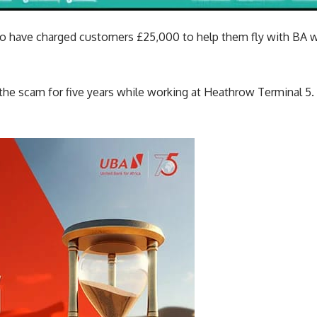
 to have charged customers £25,000 to help them fly with BA w
the scam for five years while working at Heathrow Terminal 5.