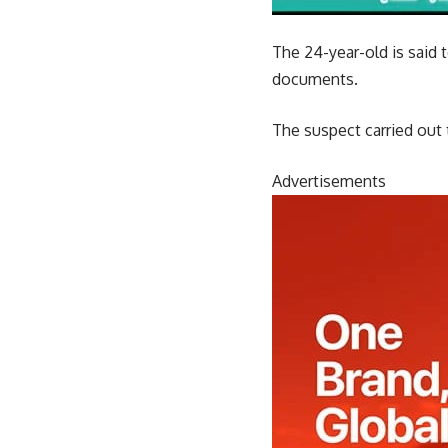
The 24-year-old is said
documents.
The suspect carried out 
Advertisements