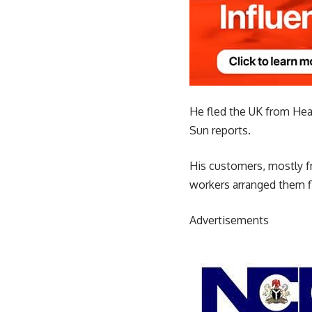
He fled the UK from Heat
Sun reports.
His customers, mostly fr
workers arranged them f
Advertisements