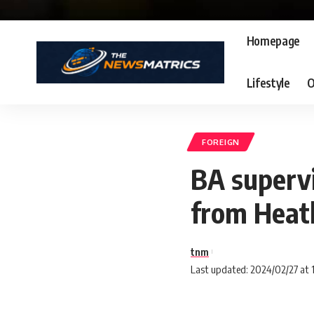
Homepage
Lifestyle
O
FOREIGN
BA supervi
from Heat
tnm
Last updated: 2024/02/27 at 