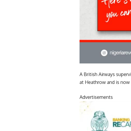
A British Airways superv
at Heathrow and is now o
Advertisements