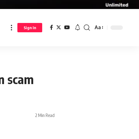
Aa
Sign In
on scam
2 Min Read