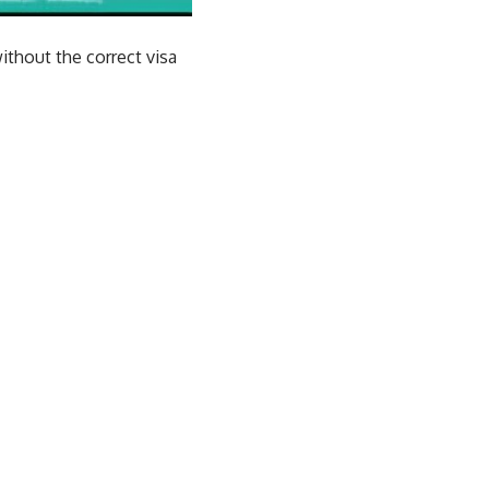
ithout the correct visa