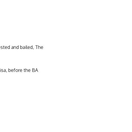
ested and bailed, The
isa, before the BA