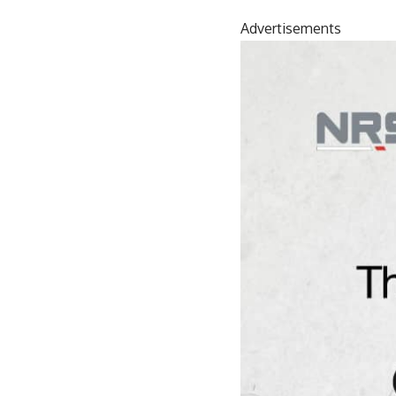
Advertisements