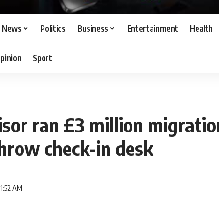
News
Politics
Business
Entertainment
Health
pinion
Sport
sor ran £3 million migrati
hrow check-in desk
11:52 AM