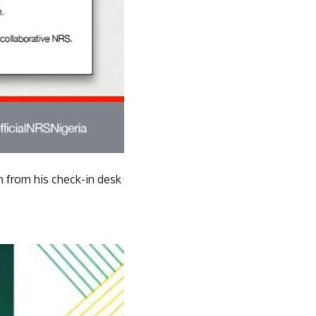
m from his check-in desk