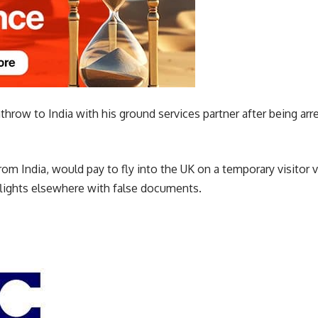
hrow to India with his ground services partner after being arr
om India, would pay to fly into the UK on a temporary visitor v
lights elsewhere with false documents.