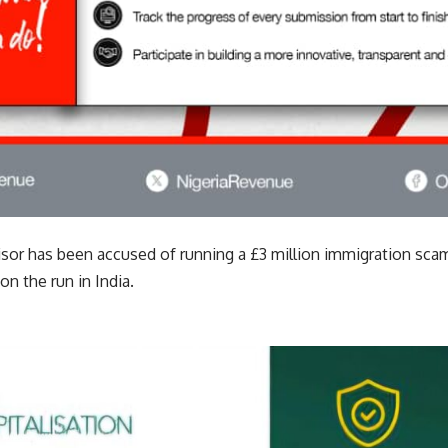
isor has been accused of running a £3 million immigration sca
n the run in India.