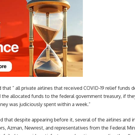
hat ” all private airlines that received COVID-19 relief funds 
 the allocated funds to the federal government treasury, if they 
ey was judiciously spent within a week.”
hat despite appearing before it, several of the airlines and i
rs, Azman, Newrest, and representatives from the Federal Mini