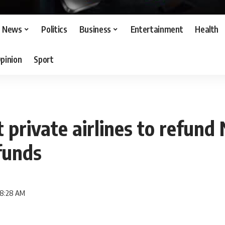
News
Politics
Business
Entertainment
Health
pinion
Sport
t private airlines to refund
funds
 8:28 AM