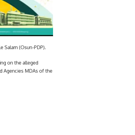
le Salam (Osun-PDP).
ing on the alleged
nd Agencies MDAs of the