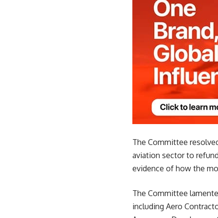
The Committee resolved t
aviation sector to refund
evidence of how the mon
The Committee lamented t
including Aero Contracto