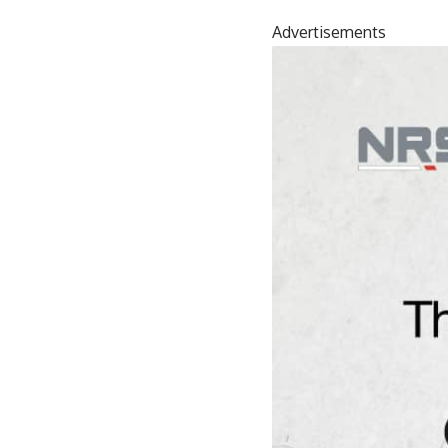
Advertisements