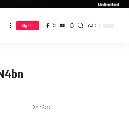
Aa
Sign In
 N4bn
3 Min Read