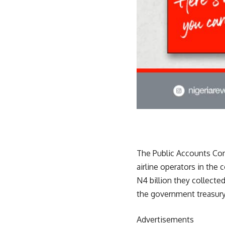
The Public Accounts Com
airline operators in the
N4 billion they collect
the government treasur
Advertisements