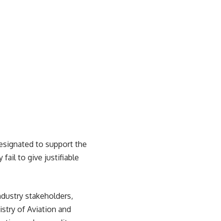
designated to support the
fail to give justifiable
ndustry stakeholders,
stry of Aviation and