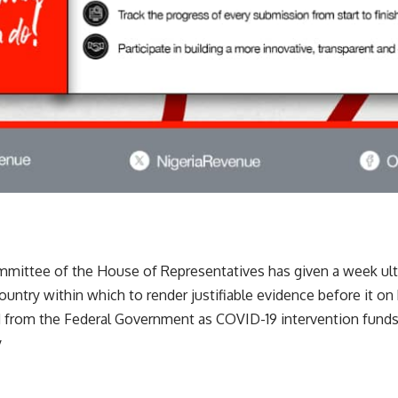
mittee of the House of Representatives has given a week ulti
 country within which to render justifiable evidence before it 
ed from the Federal Government as COVID-19 intervention fund
y