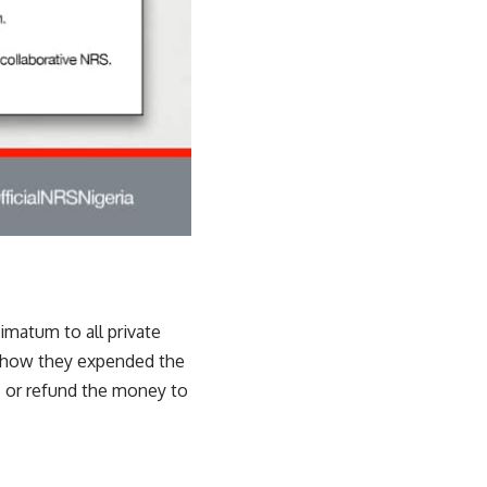
matum to all private
on how they expended the
s or refund the money to