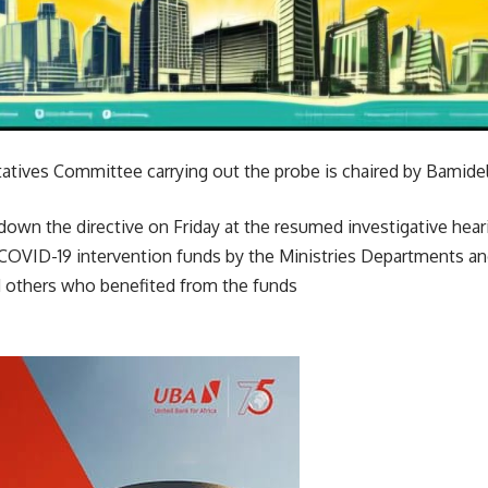
tives Committee carrying out the probe is chaired by Bamide
wn the directive on Friday at the resumed investigative hear
OVID-19 intervention funds by the Ministries Departments a
 others who benefited from the funds