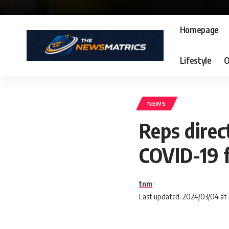
Homepage
Lifestyle
O
NEWS
Reps direc
COVID-19 
tnm
Last updated: 2024/03/04 at