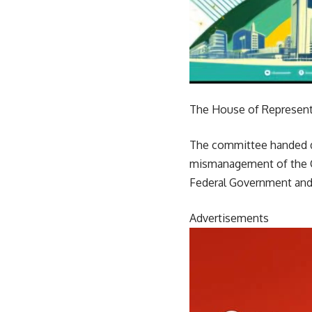
The House of Representa
The committee handed do
mismanagement of the C
Federal Government and
Advertisements