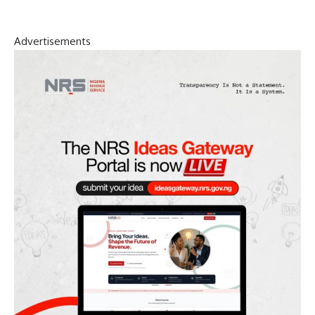
Advertisements