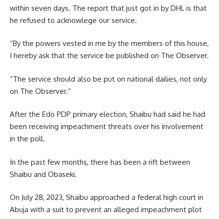
within seven days. The report that just got in by DHL is that
he refused to acknowlege our service.
“By the powers vested in me by the members of this house,
I hereby ask that the service be published on The Observer.
“The service should also be put on national dailies, not only
on The Observer.”
After the Edo PDP primary election, Shaibu had said he had
been receiving impeachment threats over his involvement
in the poll.
In the past few months, there has been a rift between
Shaibu and Obaseki.
On July 28, 2023, Shaibu approached a federal high court in
Abuja with a suit to prevent an alleged impeachment plot