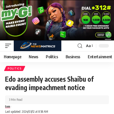
Aa
Homepage
News
Politics
Business
Entertainment
POLITICS
Edo assembly accuses Shaibu of
evading impeachment notice
3 Min Read
tnm
Last updated: 2024/03/12 at 8:58 AM