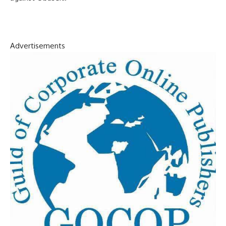
Advertisements