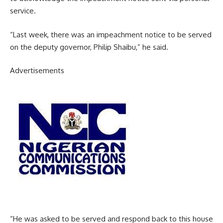
service.
“Last week, there was an impeachment notice to be served
on the deputy governor, Philip Shaibu,” he said.
Advertisements
“He was asked to be served and respond back to this house