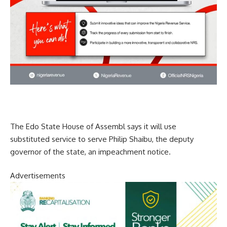
The Edo State House of Assembl says it will use
substituted service to serve Philip Shaibu, the deputy
governor of the state, an impeachment notice.
Advertisements