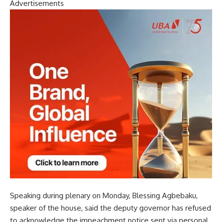
Advertisements
Speaking during plenary on Monday, Blessing Agbebaku,
speaker of the house, said the deputy governor has refused
to acknowledge the impeachment notice sent via personal