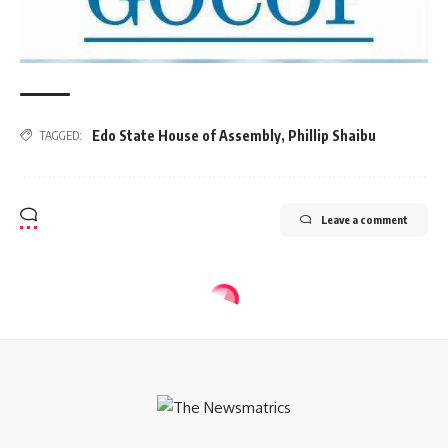
Edo State House of Assembly
,
Phillip Shaibu
TAGGED:
Leave a comment