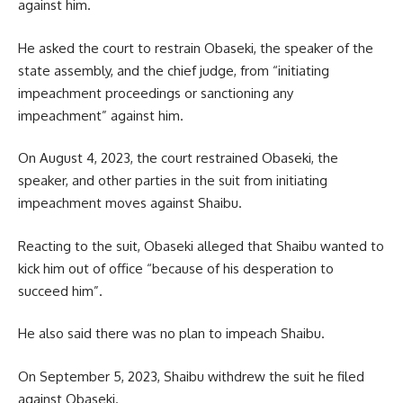
against him.
He asked the court to restrain Obaseki, the speaker of the
state assembly, and the chief judge, from “initiating
impeachment proceedings or sanctioning any
impeachment” against him.
On August 4, 2023, the court restrained Obaseki, the
speaker, and other parties in the suit from initiating
impeachment moves against Shaibu.
Reacting to the suit, Obaseki alleged that Shaibu wanted to
kick him out of office “because of his desperation to
succeed him”.
He also said there was no plan to impeach Shaibu.
On September 5, 2023, Shaibu withdrew the suit he filed
against Obaseki.