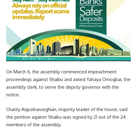
On March 6, the assembly commenced impeachment
proceedings against Shaibu and asked Yahaya Omogbai, the
assembly clerk, to serve the deputy governor with the
notice.
Charity Aiguobarueghian, majority leader of the house, said
the petition against Shaibu was signed by 21 out of the 24
members of the assembly.