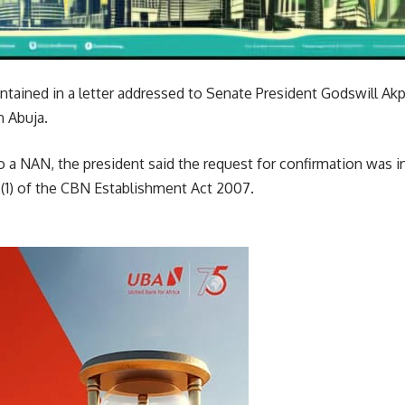
tained in a letter addressed to Senate President Godswill Akpi
 Abuja.
 to a NAN, the president said the request for confirmation was 
 (1) of the CBN Establishment Act 2007.