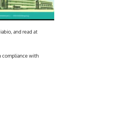
abio, and read at
in compliance with