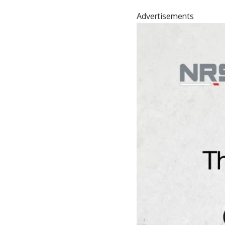
Advertisements