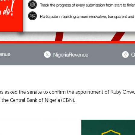
has asked the senate to confirm the appointment of Ruby Onw
f the Central Bank of Nigeria (CBN).