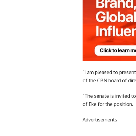
“I am pleased to presen
of the CBN board of dire
“The senate is invited t
of Eke for the position.
Advertisements