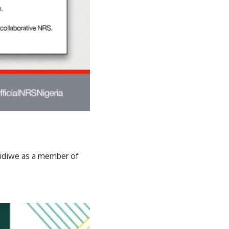
udiwe as a member of