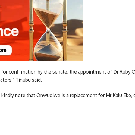
t for confirmation by the senate, the appointment of Dr Rub
ctors,” Tinubu said.
o kindly note that Onwudiwe is a replacement for Mr Kalu Eke, d