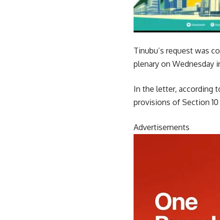
Tinubu’s request was con
plenary on Wednesday in
In the letter, according
provisions of Section 10
Advertisements