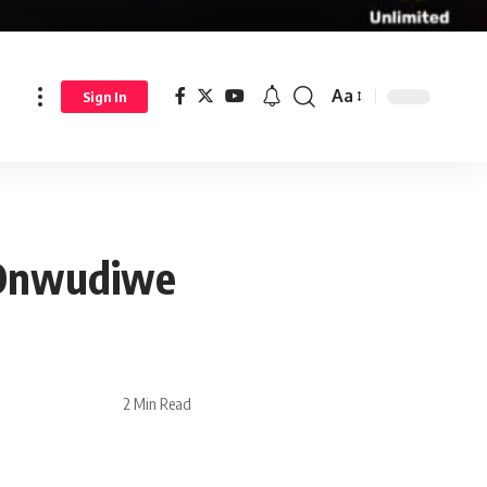
Aa
Sign In
 Onwudiwe
2 Min Read