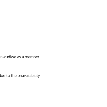
y Onwudiwe as a member
ue to the unavailability