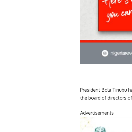
President Bola Tinubu 
the board of directors o
Advertisements