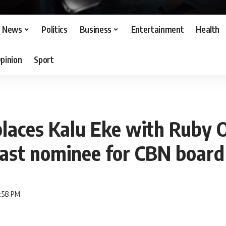
News
Politics
Business
Entertainment
Health
pinion
Sport
places Kalu Eke with Ruby
east nominee for CBN board
6:58 PM