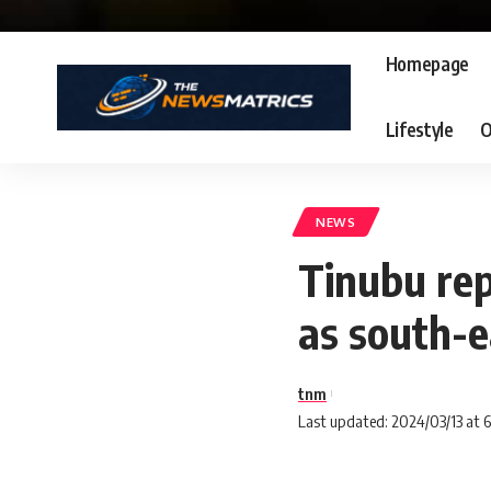
Homepage
Lifestyle
O
NEWS
Tinubu re
as south-
tnm
Last updated: 2024/03/13 at 