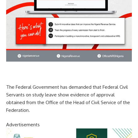
The Federal Government has demanded that Federal Civil
Servants on study leave show evidence of approval
obtained from the Office of the Head of Civil Service of the
Federation.
Advertisements