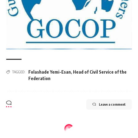
Folashade Yemi-Esan
,
Head of Civil Service of the
TAGGED:
Federation
Leave a comment