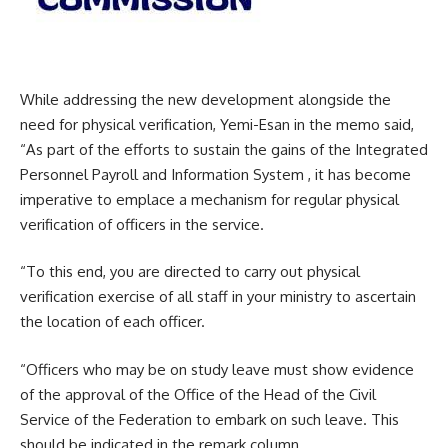
While addressing the new development alongside the
need for physical verification, Yemi-Esan in the memo said,
“As part of the efforts to sustain the gains of the Integrated
Personnel Payroll and Information System , it has become
imperative to emplace a mechanism for regular physical
verification of officers in the service.
“To this end, you are directed to carry out physical
verification exercise of all staff in your ministry to ascertain
the location of each officer.
“Officers who may be on study leave must show evidence
of the approval of the Office of the Head of the Civil
Service of the Federation to embark on such leave. This
should be indicated in the remark column.