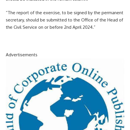
“The report of the exercise, to be signed by the permanent
secretary, should be submitted to the Office of the Head of
the Civil Service on or before 2nd April 2024.”
Advertisements