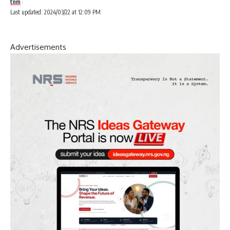
tnm
Last updated: 2024/03/22 at 12:09 PM
Advertisements