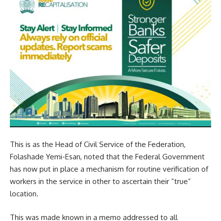
This is as the Head of Civil Service of the Federation,
Folashade Yemi-Esan, noted that the Federal Government
has now put in place a mechanism for routine verification of
workers in the service in other to ascertain their “true”
location.
This was made known in a memo addressed to all