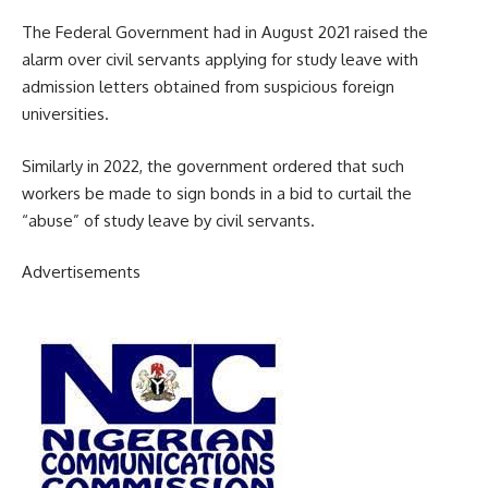
The Federal Government had in August 2021 raised the
alarm over civil servants applying for study leave with
admission letters obtained from suspicious foreign
universities.
Similarly in 2022, the government ordered that such
workers be made to sign bonds in a bid to curtail the
“abuse” of study leave by civil servants.
Advertisements