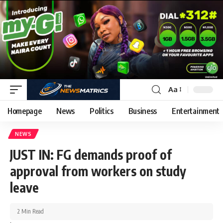
Aa
Homepage
News
Politics
Business
Entertainment
NEWS
JUST IN: FG demands proof of
approval from workers on study
leave
2 Min Read