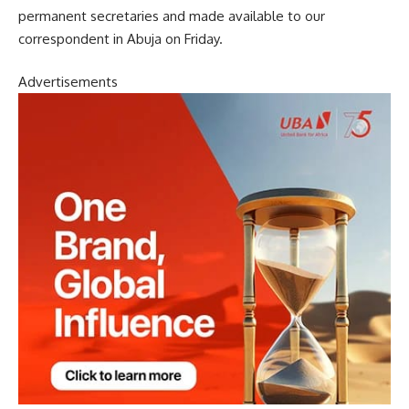
permanent secretaries and made available to our
correspondent in Abuja on Friday.
Advertisements